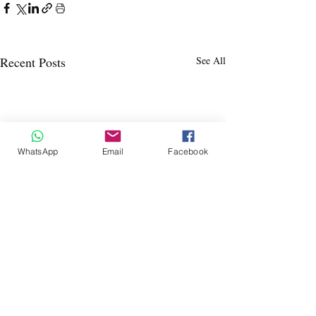
Recent Posts
See All
WhatsApp
Email
Facebook
Dáil July-Dec 
I will be updating thi