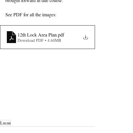
brought forward in due course.
See PDF for all the images: 
12th Lock Area Plan
.pdf
Download PDF • 4.60MB
Lucan