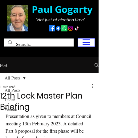
Paul Gogarty
"Not just at election time"
Post
All Posts
1 min read
All Posts
12th Lock Master Plan
Lucan
Briefing
Weston
Presentation as given to members at Council 
meeting 13th February 2023. A detailed 
Part 8 proposal for the first phase will be 