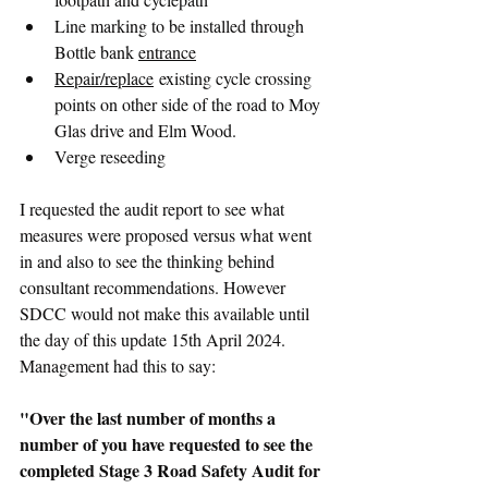
Line marking to be installed through 
Bottle bank 
entrance
Repair/replace
 existing cycle crossing 
points on other side of the road to Moy 
Glas drive and Elm Wood.
Verge reseeding
I requested the audit report to see what 
measures were proposed versus what went 
in and also to see the thinking behind 
consultant recommendations. However 
SDCC would not make this available until 
the day of this update 15th April 2024. 
Management had this to say:
"Over the last number of months a 
number of you have requested to see the 
completed Stage 3 Road Safety Audit for 