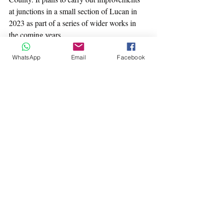
at junctions in a small section of Lucan in 
2023 as part of a series of wider works in 
the coming years.
More details and a questionnaire for 
WhatsApp
Email
Facebook
residents here: 
https://consult.sdublincoco.ie/en/consultation
/griffeen-cycling-improvement-scheme?
fbclid=IwAR2MpPStn1J2oRviQSttZ5hIxe9
YYd3yiiywtjstG1_mXAF--_R20JTPU74
The original survey presentation can be seen 
as a pdf document here: 
Cycleways Condition Survey
.pdf
Download PDF • 3.11MB