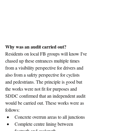
Why was an audit carried out?
Residents on local FB groups will know I've 
chased up these entrances multiple times 
from a visibility perspective for drivers and 
also from a safety perspective for cyclists 
and pedestrians. The principle is good but 
the works were not fit for purposes and 
SDDC confirmed that an independent audit 
would be carried out. These works were as 
follows:
Concrete overrun areas to all junctions
Complete centre lining between 
footpath and cyclepath