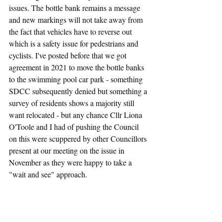
issues. The bottle bank remains a message 
and new markings will not take away from 
the fact that vehicles have to reverse out 
which is a safety issue for pedestrians and 
cyclists. I've posted before that we got 
agreement in 2021 to move the bottle banks 
to the swimming pool car park - something 
SDCC subsequently denied but something a 
survey of residents shows a majority still 
want relocated - but any chance Cllr Liona 
O'Toole and I had of pushing the Council 
on this were scuppered by other Councillors 
present at our meeting on the issue in 
November as they were happy to take a 
"wait and see" approach.