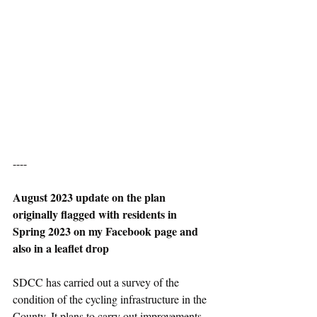
----
August 2023 update on the plan 
originally flagged with residents in 
Spring 2023 on my Facebook page and 
also in a leaflet drop
SDCC has carried out a survey of the 
condition of the cycling infrastructure in the 
County. It plans to carry out improvements 