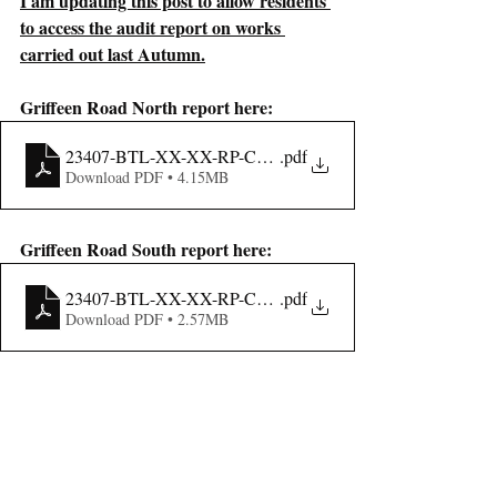
I am updating this post to allow residents 
to access the audit report on works 
carried out last Autumn.
Griffeen Road North report here:
23407-BTL-XX-XX-RP-CE-00003_Stage_3_RSA_Report_G
.pdf
Download PDF • 4.15MB
Griffeen Road South report here:
23407-BTL-XX-XX-RP-CE-00002_Stage_3_RSA_South Re
.pdf
Download PDF • 2.57MB