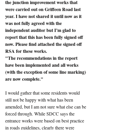
the junction improvement works that 
were carried out on Griffeen Road last 
year. I have not shared it until now as it 
was not fully agreed with the 
independent auditor but I’m glad to 
report that this has been fully signed off 
now. Please find attached the signed off 
RSA for these works.
"The recommendations in the report 
have been implemented and all works 
(with the exception of some line marking) 
are now complete."
I would gather that some residents would 
still not be happy with what has been 
amended, but I am not sure what else can be 
forced through. While SDCC says the 
entrance works were based on best practice 
in roads guidelines, clearly there were 