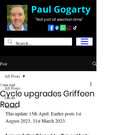
Paul Gogarty
"Not just at election time"
Post
All Posts
3 min read
All Posts
Cycle upgrades Griffeen
Lucan
Road
Weston
This update 15th April. Earlier posts 1st 
August 2023, 31st March 2023.