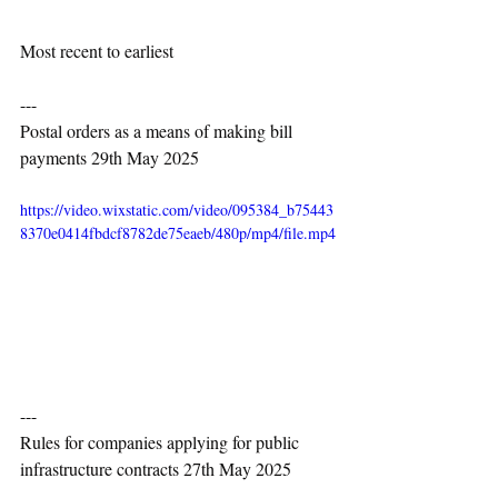
Most recent to earliest
---
Postal orders as a means of making bill 
payments 29th May 2025
https://video.wixstatic.com/video/095384_b75443
8370e0414fbdcf8782de75eaeb/480p/mp4/file.mp4
---
Rules for companies applying for public 
infrastructure contracts 27th May 2025