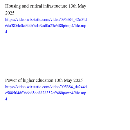
Housing and critical infrastructure 13th May 
2025
https://video.wixstatic.com/video/095384_42e04d
6da3854c0c944b5e1e9ad0a23e/480p/mp4/file.mp
4
---
Power of higher education 13th May 2025
https://video.wixstatic.com/video/095384_de244d
c588564df0b6e65dc8828352cf/480p/mp4/file.mp
4