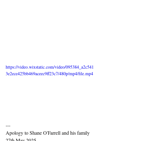
https://video.wixstatic.com/video/095384_a2c541
3e2ece425bb469aceec9ff23c7/480p/mp4/file.mp4
---
Apology to Shane O'Farrell and his family 
27th May 2025