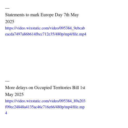
---
Statements to mark Europe Day 7th May 
2025
https://video.wixstatic.com/video/095384_9ebcab
eacda7497a86b614fbcc712e35/480p/mp4/file.mp4
---
More delays on Occupied Territories Bill 1st 
May 2025
https://video.wixstatic.com/video/095384_89a203
f09ec24848a4135ac46c716e66/480p/mp4/file.mp
4