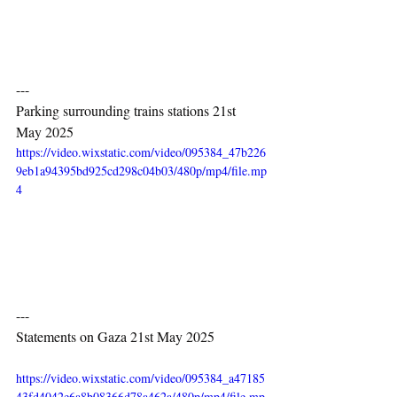
---
Parking surrounding trains stations 21st 
May 2025
https://video.wixstatic.com/video/095384_47b226
9eb1a94395bd925cd298c04b03/480p/mp4/file.mp
4
---
Statements on Gaza 21st May 2025
https://video.wixstatic.com/video/095384_a47185
43fd4042e6a8b08366d78a462a/480p/mp4/file.mp