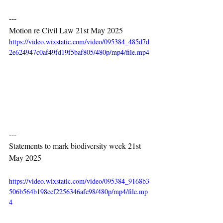
---
Motion re Civil Law 21st May 2025
https://video.wixstatic.com/video/095384_485d7d
2e624947c0af49fd19f5baf805/480p/mp4/file.mp4
---
Statements to mark biodiversity week 21st 
May 2025
https://video.wixstatic.com/video/095384_9168b3
506b564b198ccf2256346afe98/480p/mp4/file.mp
4