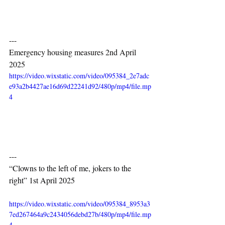
---
Emergency housing measures 2nd April 
2025
https://video.wixstatic.com/video/095384_2e7adc
e93a2b4427ae16d69d22241d92/480p/mp4/file.mp
4
---
“Clowns to the left of me, jokers to the 
right” 1st April 2025
https://video.wixstatic.com/video/095384_8953a3
7ed267464a9c2434056debd27b/480p/mp4/file.mp
4