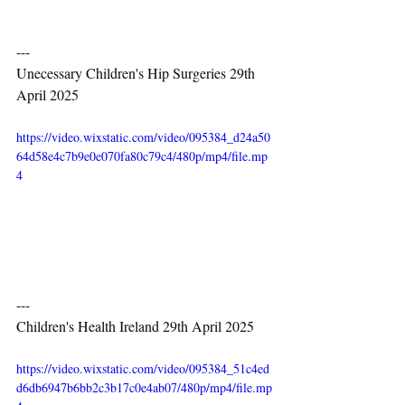
---
Unecessary Children's Hip Surgeries 29th 
April 2025
https://video.wixstatic.com/video/095384_d24a50
64d58e4c7b9e0e070fa80c79c4/480p/mp4/file.mp
4
---
Children's Health Ireland 29th April 2025
https://video.wixstatic.com/video/095384_51c4ed
d6db6947b6bb2c3b17c0e4ab07/480p/mp4/file.mp