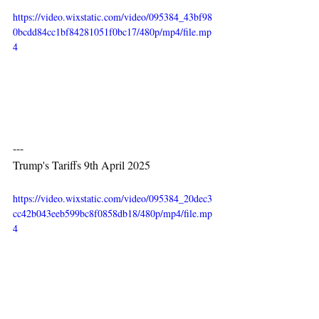
https://video.wixstatic.com/video/095384_43bf98
0bcdd84cc1bf84281051f0bc17/480p/mp4/file.mp
4
---
Trump's Tariffs 9th April 2025
https://video.wixstatic.com/video/095384_20dec3
cc42b043eeb599bc8f0858db18/480p/mp4/file.mp
4