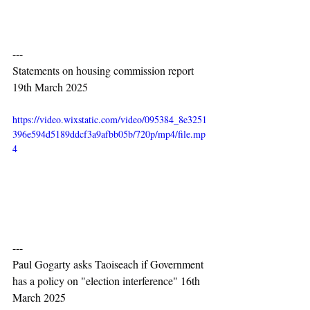
---
Statements on housing commission report 
19th March 2025
https://video.wixstatic.com/video/095384_8e3251
396e594d5189ddcf3a9afbb05b/720p/mp4/file.mp
4
---
Paul Gogarty asks Taoiseach if Government 
has a policy on "election interference" 16th 
March 2025