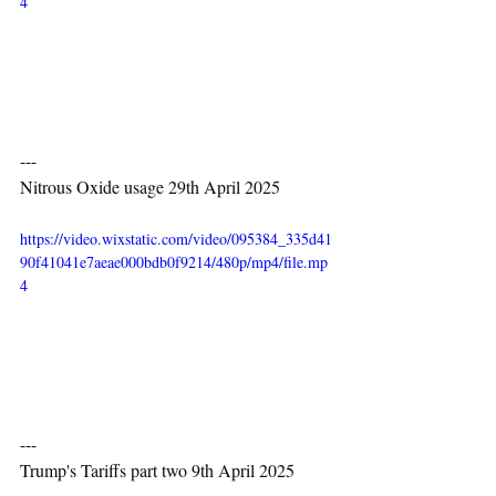
4
---
Nitrous Oxide usage 29th April 2025
https://video.wixstatic.com/video/095384_335d41
90f41041e7aeae000bdb0f9214/480p/mp4/file.mp
4
---
Trump's Tariffs part two 9th April 2025