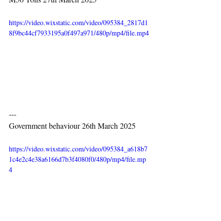
https://video.wixstatic.com/video/095384_2817d1
8f9bc44cf7933195a0f497a971/480p/mp4/file.mp4
---
Government behaviour 26th March 2025
https://video.wixstatic.com/video/095384_a618b7
1c4e2c4e38a6166d7b3f4080f0/480p/mp4/file.mp
4