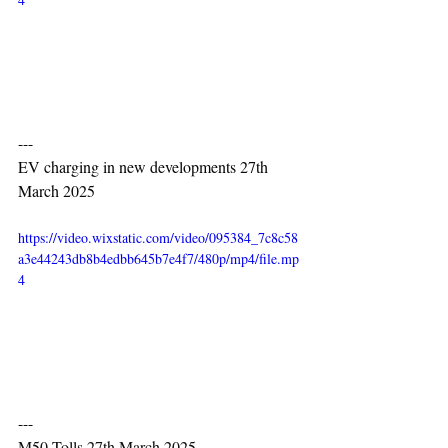
---
EV charging in new developments 27th 
March 2025
https://video.wixstatic.com/video/095384_7c8c58
a3e44243db8b4edbb645b7e4f7/480p/mp4/file.mp
4
---
M50 Tolls 27th March 2025