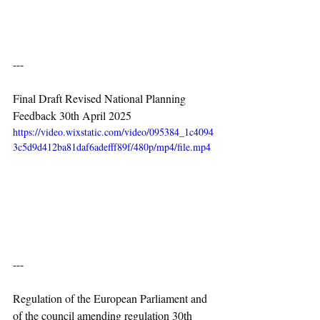
---
Final Draft Revised National Planning 
Feedback 30th April 2025
https://video.wixstatic.com/video/095384_1c4094
3c5d9d412ba81daf6adefff89f/480p/mp4/file.mp4
---
Regulation of the European Parliament and 
of the council amending regulation 30th 