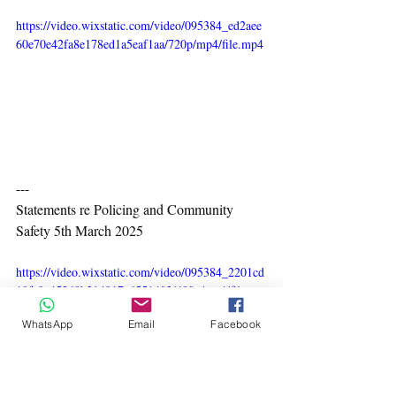
https://video.wixstatic.com/video/095384_ed2aee
60e70e42fa8e178ed1a5eaf1aa/720p/mp4/file.mp4
---
Statements re Policing and Community 
Safety 5th March 2025
https://video.wixstatic.com/video/095384_2201cd
10fc9a45369b214917a6551402/480p/mp4/file.mp
4
WhatsApp
Email
Facebook