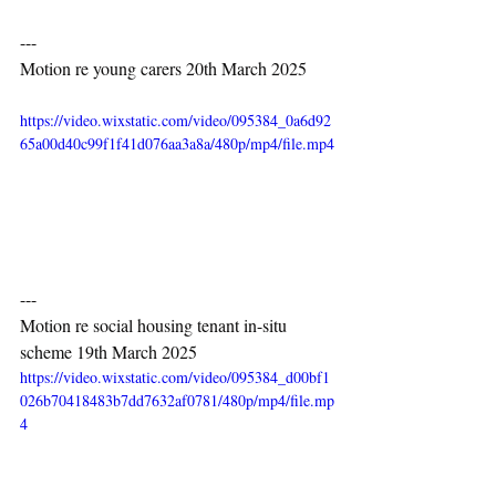
---
Motion re young carers 20th March 2025
https://video.wixstatic.com/video/095384_0a6d92
65a00d40c99f1f41d076aa3a8a/480p/mp4/file.mp4
---
Motion re social housing tenant in-situ 
scheme 19th March 2025
https://video.wixstatic.com/video/095384_d00bf1
026b70418483b7dd7632af0781/480p/mp4/file.mp
4