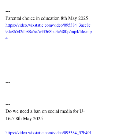
---
Parental choice in education 8th May 2025
https://video.wixstatic.com/video/095384_3aec8c
9de86542db88a5e7e33368bd3e/480p/mp4/file.mp
4
---
---
Do we need a ban on social media for U-
16s? 8th May 2025
https://video.wixstatic.com/video/095384_52b491