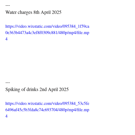
---
Water charges 8th April 2025
https://video.wixstatic.com/video/095384_1f59ca
0e363b4473a4c3ef8f0309c881/480p/mp4/file.mp
4
---
Spiking of drinks 2nd April 2025
https://video.wixstatic.com/video/095384_53c5fe
6496af45c5b3fda8c74c693704/480p/mp4/file.mp
4