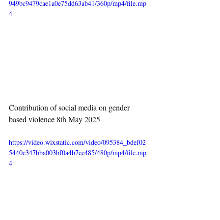
949bc9479cae1a0e75dd63ab41/360p/mp4/file.mp
4
---
Contribution of social media on gender 
based violence 8th May 2025
https://video.wixstatic.com/video/095384_bdef02
5440c347bba003bf0a4b7cc485/480p/mp4/file.mp
4