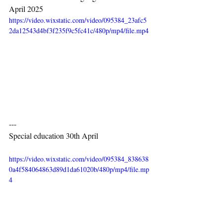
April 2025
https://video.wixstatic.com/video/095384_23afc5
2da12543d4bf3f235f9c5fc41c/480p/mp4/file.mp4
---
Special education 30th April
https://video.wixstatic.com/video/095384_838638
0a4f584064863d89d1da61020b/480p/mp4/file.mp
4