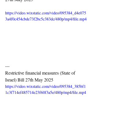
https://video.wixstatic.com/video/095384_d4e075
3a4f0c454cbde73f2bc5c383dc/480p/mp4/file.mp4
---
Restrictive financial measures (State of 
Israel) Bill 27th May 2025
https://video.wixstatic.com/video/095384_385bf1
1c3f714ef485714e23f60f3a5e/480p/mp4/file.mp4