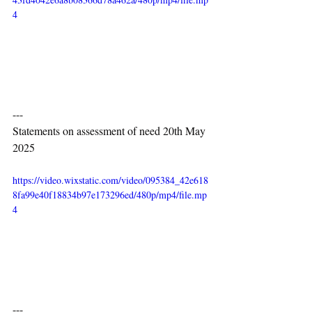
4
---
Statements on assessment of need 20th May 
2025
https://video.wixstatic.com/video/095384_42e618
8fa99e40f18834b97e173296ed/480p/mp4/file.mp
4
---