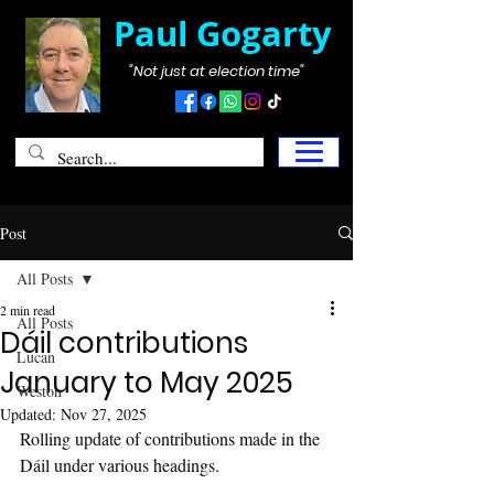
Paul Gogarty
"Not just at election time"
Post
All Posts
2 min read
All Posts
Dáil contributions
Lucan
January to May 2025
Weston
Updated:
Nov 27, 2025
Rolling update of contributions made in the 
Dáil under various headings.