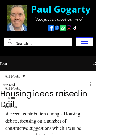
Paul Gogarty
"Not just at election time"
Post
All Posts
1 min read
All Posts
Housing ideas raised in
Lucan
Dáil
Weston
A recent contribution during a Housing 
debate, focusing on a number of 
constructive suggestions which I will be 