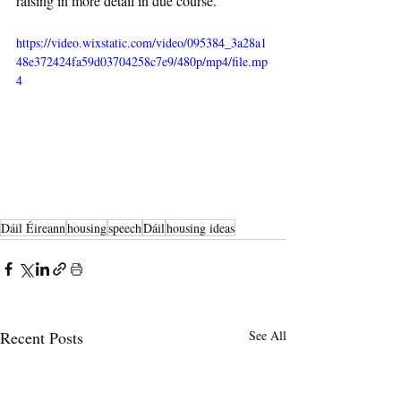
raising in more detail in due course.
https://video.wixstatic.com/video/095384_3a28a1
48e372424fa59d03704258c7e9/480p/mp4/file.mp
4
Dáil Éireann
housing
speech
Dáil
housing ideas
Recent Posts
See All