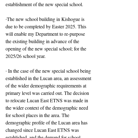
establishment of the new special school.
∙The new school building in Kishogue is 
due to be completed by Easter 2025. This 
will enable my Department to re-purpose 
the existing building in advance of the 
opening of the new special school; for the 
2025/26 school year.
∙ In the case of the new special school being 
established in the Lucan area, an assessment 
of the wider demographic requirements at 
primary level was carried out. The decision 
to relocate Lucan East ETNS was made in 
the wider context of the demographic need 
for school places in the area. The 
demographic profile of the Lucan area has 
changed since Lucan East ETNS was 
established, and the demand for school.