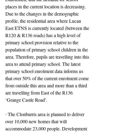
places in the current location is decreasing. 
Due to the changes in the demographic 
profile, the residential area where Lucan 
East ETNS is currently located (between the 
R120 & R136 roads) has a high level of 
primary school provision relative to the 
population of primary school children in the 
area. Therefore, pupils are travelling into this 
area to attend primary school. The latest 
primary school enrolment data informs us 
that over 50% of the current enrolment come 
from outside this area and more than a third 
are travelling from East of the R136 
‘Grange Castle Road’.
∙ The Clonburris area is planned to deliver 
over 10,000 new homes that will 
accommodate 23,000 people. Development 