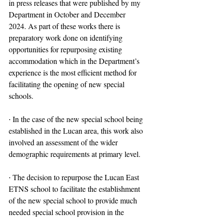
in press releases that were published by my 
Department in October and December 
2024. As part of these works there is 
preparatory work done on identifying 
opportunities for repurposing existing 
accommodation which in the Department’s 
experience is the most efficient method for 
facilitating the opening of new special 
schools.
∙ In the case of the new special school being 
established in the Lucan area, this work also 
involved an assessment of the wider 
demographic requirements at primary level.
∙ The decision to repurpose the Lucan East 
ETNS school to facilitate the establishment 
of the new special school to provide much 
needed special school provision in the 