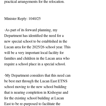
practical arrangements for the relocation.
Minister Reply: 1040/25
∙As part of its forward planning, my 
Department has identified the need for a 
new special school to be established in the 
Lucan area for the 2025/26 school year. This 
will be a very important local facility for 
families and children in the Lucan area who 
require a school place in a special school.
∙My Department considers that this need can 
be best met through the Lucan East ETNS 
school moving to the new school building 
that is nearing completion in Kishogue and 
for the existing school building at Lucan 
East to be re-purposed to facilitate the 