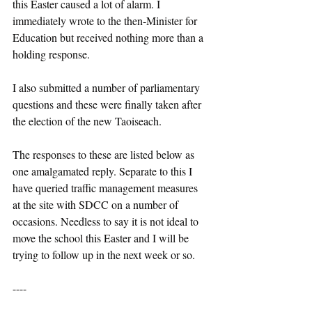
this Easter caused a lot of alarm. I 
immediately wrote to the then-Minister for 
Education but received nothing more than a 
holding response.
I also submitted a number of parliamentary 
questions and these were finally taken after 
the election of the new Taoiseach.
The responses to these are listed below as 
one amalgamated reply. Separate to this I 
have queried traffic management measures 
at the site with SDCC on a number of 
occasions. Needless to say it is not ideal to 
move the school this Easter and I will be 
trying to follow up in the next week or so.
----