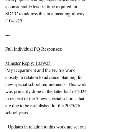
a considerable lead-in time required for 
SDCC to address this in a meaningful way. 
[1041/25]
---
Full Individual PQ Responses: 
Minister Reply: 1039/25
∙My Department and the NCSE work 
closely in relation to advance planning for 
new special school requirements. This work 
was primarily done in the latter half of 2024 
in respect of the 5 new special schools that 
are due to be established for the 2025/26 
school years.
∙ Updates in relation to this work are set out 