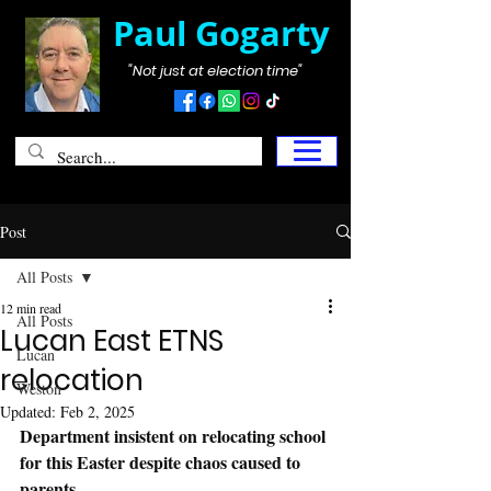
Paul Gogarty
"Not just at election time"
Post
All Posts
12 min read
All Posts
Lucan East ETNS
Lucan
relocation
Weston
Updated:
Feb 2, 2025
Department insistent on relocating school 
for this Easter despite chaos caused to 
parents