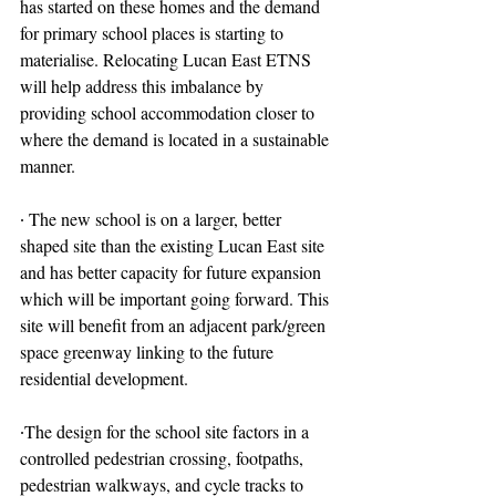
has started on these homes and the demand 
for primary school places is starting to 
materialise. Relocating Lucan East ETNS 
will help address this imbalance by 
providing school accommodation closer to 
where the demand is located in a sustainable 
manner.
∙ The new school is on a larger, better 
shaped site than the existing Lucan East site 
and has better capacity for future expansion 
which will be important going forward. This 
site will benefit from an adjacent park/green 
space greenway linking to the future 
residential development.
∙The design for the school site factors in a 
controlled pedestrian crossing, footpaths, 
pedestrian walkways, and cycle tracks to 