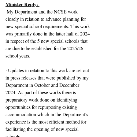
Minister Reply: 
∙My Department and the NCSE work 
closely in relation to advance planning for 
new special school requirements. This work 
was primarily done in the latter half of 2024 
in respect of the 5 new special schools that 
are due to be established for the 2025/26 
school years.
∙ Updates in relation to this work are set out 
in press releases that were published by my 
Department in October and December 
2024. As part of these works there is 
preparatory work done on identifying 
opportunities for repurposing existing 
accommodation which in the Department’s 
experience is the most efficient method for 
facilitating the opening of new special 
schools.