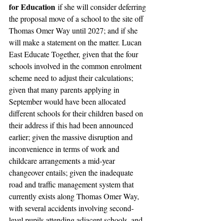
for Education
 if she will consider deferring 
the proposal move of a school to the site off 
Thomas Omer Way until 2027; and if she 
will make a statement on the matter. Lucan 
East Educate Together, given that the four 
schools involved in the common enrolment 
scheme need to adjust their calculations; 
given that many parents applying in 
September would have been allocated 
different schools for their children based on 
their address if this had been announced 
earlier; given the massive disruption and 
inconvenience in terms of work and 
childcare arrangements a mid-year 
changeover entails; given the inadequate 
road and traffic management system that 
currently exists along Thomas Omer Way, 
with several accidents involving second-
level pupils attending adjacent schools, and 