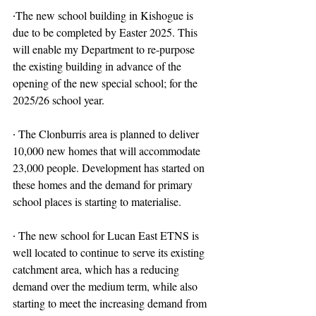
∙The new school building in Kishogue is 
due to be completed by Easter 2025. This 
will enable my Department to re-purpose 
the existing building in advance of the 
opening of the new special school; for the 
2025/26 school year.
∙ The Clonburris area is planned to deliver 
10,000 new homes that will accommodate 
23,000 people. Development has started on 
these homes and the demand for primary 
school places is starting to materialise.
∙ The new school for Lucan East ETNS is 
well located to continue to serve its existing 
catchment area, which has a reducing 
demand over the medium term, while also 
starting to meet the increasing demand from 