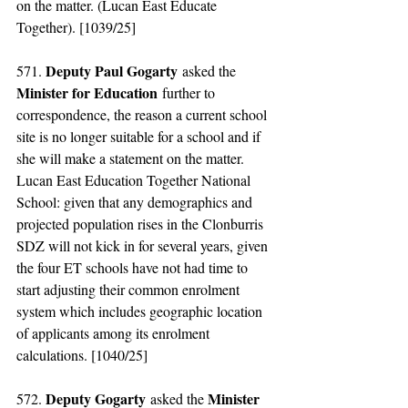
on the matter. (Lucan East Educate 
Together). [1039/25]
Deputy Paul Gogarty
571. 
 asked the 
Minister for Education
 further to 
correspondence, the reason a current school 
site is no longer suitable for a school and if 
she will make a statement on the matter. 
Lucan East Education Together National 
School: given that any demographics and 
projected population rises in the Clonburris 
SDZ will not kick in for several years, given 
the four ET schools have not had time to 
start adjusting their common enrolment 
system which includes geographic location 
of applicants among its enrolment 
calculations. [1040/25]
Deputy Gogarty
Minister 
572. 
 asked the 