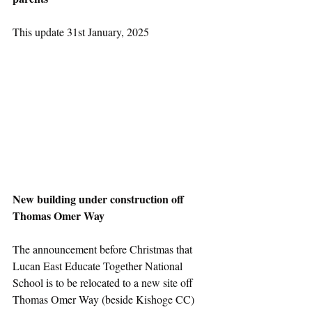
This update 31st January, 2025
New building under construction off 
Thomas Omer Way
The announcement before Christmas that 
Lucan East Educate Together National 
School is to be relocated to a new site off 
Thomas Omer Way (beside Kishoge CC) 