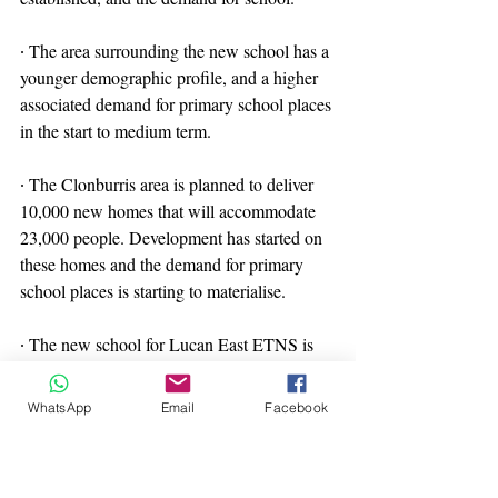
∙ The area surrounding the new school has a 
younger demographic profile, and a higher 
associated demand for primary school places 
in the start to medium term.
∙ The Clonburris area is planned to deliver 
10,000 new homes that will accommodate 
23,000 people. Development has started on 
these homes and the demand for primary 
school places is starting to materialise.
∙ The new school for Lucan East ETNS is 
well located to continue to serve its existing 
catchment area, which has a reducing 
WhatsApp
Email
Facebook
demand over the medium term, while also 
starting to meet the increasing demand from 
the new residential area in Clonburris. The 