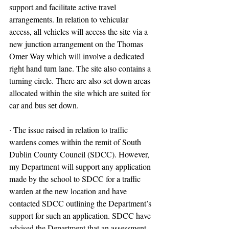
support and facilitate active travel 
arrangements. In relation to vehicular 
access, all vehicles will access the site via a 
new junction arrangement on the Thomas 
Omer Way which will involve a dedicated 
right hand turn lane. The site also contains a 
turning circle. There are also set down areas 
allocated within the site which are suited for 
car and bus set down.
∙ The issue raised in relation to traffic 
wardens comes within the remit of South 
Dublin County Council (SDCC). However, 
my Department will support any application 
made by the school to SDCC for a traffic 
warden at the new location and have 
contacted SDCC outlining the Department’s 
support for such an application. SDCC have 
advised the Department that an assessment 