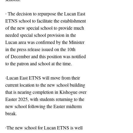
∙ The decision to repurpose the Lucan East 
ETNS school to facilitate the establishment 
of the new special school to provide much 
needed special school provision in the 
Lucan area was confirmed by the Minister 
in the press release issued on the 10th 
of December and this position was notified 
to the patron and school at the time.
∙Lucan East ETNS will move from their 
current location to the new school building 
that is nearing completion in Kishogue over 
Easter 2025, with students returning to the 
new school following the Easter midterm 
break.
∙The new school for Lucan ETNS is well 