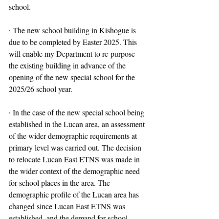
school.
∙ The new school building in Kishogue is 
due to be completed by Easter 2025. This 
will enable my Department to re-purpose 
the existing building in advance of the 
opening of the new special school for the 
2025/26 school year.
∙ In the case of the new special school being 
established in the Lucan area, an assessment 
of the wider demographic requirements at 
primary level was carried out. The decision 
to relocate Lucan East ETNS was made in 
the wider context of the demographic need 
for school places in the area. The 
demographic profile of the Lucan area has 
changed since Lucan East ETNS was 
established, and the demand for school 