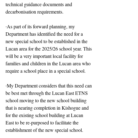
technical guidance documents and 
decarbonisation requirements.
∙As part of its forward planning, my 
Department has identified the need for a 
new special school to be established in the 
Lucan area for the 2025/26 school year. This 
will be a very important local facility for 
families and children in the Lucan area who 
require a school place in a special school.
∙My Department considers that this need can 
be best met through the Lucan East ETNS 
school moving to the new school building 
that is nearing completion in Kishogue and 
for the existing school building at Lucan 
East to be re-purposed to facilitate the 
establishment of the new special school.