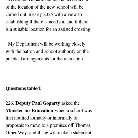
of the location of the new school will be 
carried out in early 2025 with a view to 
establishing if there is need for, and if there 
is a suitable location for an assisted crossing.
∙ My Department will be working closely 
with the patron and school authority on the 
practical arrangements for the relocation.
---
Questions tabled:
Deputy Paul Gogarty
226. 
 asked the 
Minister for Education
 when a school was 
first notified formally or informally of 
proposals to move to a premises off Thomas 
Omer Way; and if she will make a statement 