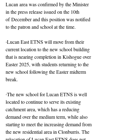
Lucan area was confirmed by the Minister 
in the press release issued on the 10th 
of December and this position was notified 
to the patron and school at the time.
∙Lucan East ETNS will move from their 
current location to the new school building 
that is nearing completion in Kishogue over 
Easter 2025, with students returning to the 
new school following the Easter midterm 
break.
∙The new school for Lucan ETNS is well 
located to continue to serve its existing 
catchment area, which has a reducing 
demand over the medium term, while also 
starting to meet the increasing demand from 
the new residential area in Clonburris. The 
relocation of Lucan East ETNS does not 