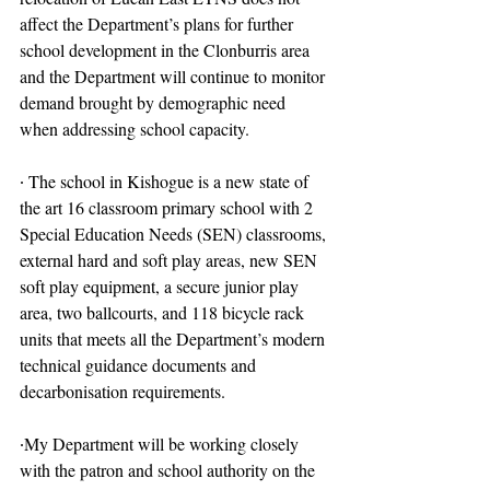
affect the Department’s plans for further 
school development in the Clonburris area 
and the Department will continue to monitor 
demand brought by demographic need 
when addressing school capacity.
∙ The school in Kishogue is a new state of 
the art 16 classroom primary school with 2 
Special Education Needs (SEN) classrooms, 
external hard and soft play areas, new SEN 
soft play equipment, a secure junior play 
area, two ballcourts, and 118 bicycle rack 
units that meets all the Department’s modern 
technical guidance documents and 
decarbonisation requirements.
∙My Department will be working closely 
with the patron and school authority on the 