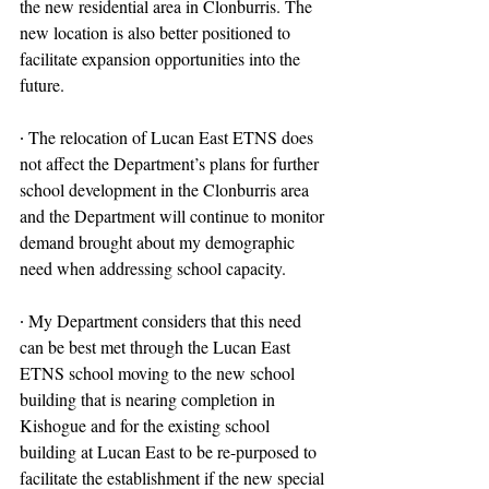
the new residential area in Clonburris. The 
new location is also better positioned to 
facilitate expansion opportunities into the 
future.
∙ The relocation of Lucan East ETNS does 
not affect the Department’s plans for further 
school development in the Clonburris area 
and the Department will continue to monitor 
demand brought about my demographic 
need when addressing school capacity.
∙ My Department considers that this need 
can be best met through the Lucan East 
ETNS school moving to the new school 
building that is nearing completion in 
Kishogue and for the existing school 
building at Lucan East to be re-purposed to 
facilitate the establishment if the new special 