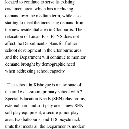
located to continue to serve its existing 
catchment area, which has a reducing 
demand over the medium term, while also 
starting to meet the increasing demand from 
the new residential area in Clonburris. The 
relocation of Lucan East ETNS does not 
affect the Department’s plans for further 
school development in the Clonburris area 
and the Department will continue to monitor 
demand brought by demographic need 
when addressing school capacity.
∙ The school in Kishogue is a new state of 
the art 16 classroom primary school with 2 
Special Education Needs (SEN) classrooms, 
external hard and soft play areas, new SEN 
soft play equipment, a secure junior play 
area, two ballcourts, and 118 bicycle rack 
units that meets all the Department’s modern 