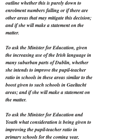
outline whether this is purely down to 
enrolment numbers falling or if there are 
other areas that may mitigate this decision; 
and if she will make a statement on the 
matter.
To ask the Minister for Education, given 
the increasing use of the Irish language in 
many suburban parts of Dublin, whether 
she intends to improve the pupil-teacher 
ratio in schools in these areas similar to the 
boost given to such schools in Gaeltacht 
areas; and if she will make a statement on 
the matter.
To ask the Minister for Education and 
Youth what consideration is being given to 
improving the pupil-teacher ratio in 
primary schools for the coming year, 