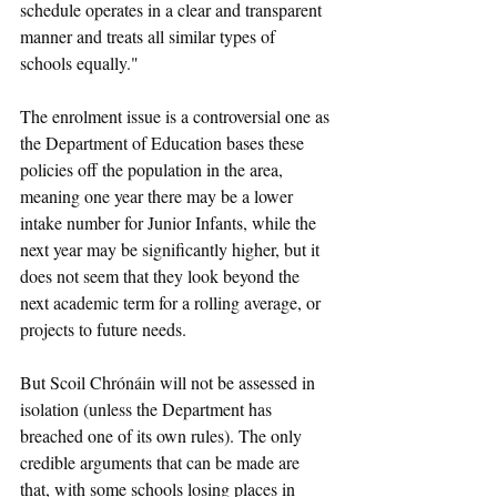
schedule operates in a clear and transparent 
manner and treats all similar types of 
schools equally."
The enrolment issue is a controversial one as 
the Department of Education bases these 
policies off the population in the area, 
meaning one year there may be a lower 
intake number for Junior Infants, while the 
next year may be significantly higher, but it 
does not seem that they look beyond the 
next academic term for a rolling average, or 
projects to future needs. 
But Scoil Chrónáin will not be assessed in 
isolation (unless the Department has 
breached one of its own rules). The only 
credible arguments that can be made are 
that, with some schools losing places in 