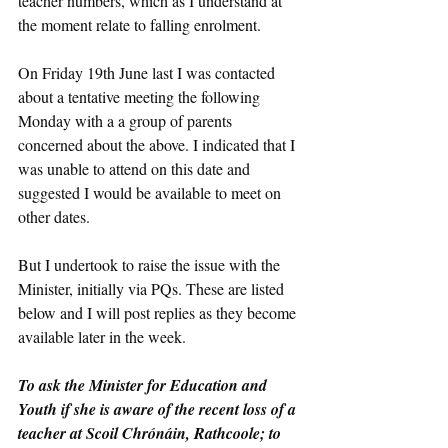
teacher numbers, which as I understand at 
the moment relate to falling enrolment. 
On Friday 19th June last I was contacted 
about a tentative meeting the following 
Monday with a a group of parents 
concerned about the above. I indicated that I 
was unable to attend on this date and 
suggested I would be available to meet on 
other dates.
But I undertook to raise the issue with the 
Minister, initially via PQs. These are listed 
below and I will post replies as they become 
available later in the week.
To ask the Minister for Education and 
Youth if she is aware of the recent loss of a 
teacher at Scoil Chrónáin, Rathcoole; to 