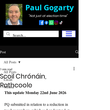
Paul Gogarty
"Not just at election time"
Post
All Posts
3 min read
All Posts
Scoil Chrónáin,
Lucan
Rathcoole
Weston
This update Monday 22nd June 2026
PQ submitted in relation to a reduction in 