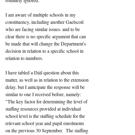
routinely ignored.
I am aware of multiple schools in my 
constituency, including another Gaelscoil 
who are facing similar issues. and to be 
clear there is no specific argument that can 
be made that will change the Department's 
decision in relation to a specific school in 
relation to numbers.
I have tabled a Dáil question about this 
matter, as well as in relation to the extension 
delay, but I anticipate the response will be 
similar to one I received before, namely: 
"The key factor for determining the level of 
staffing resources provided at individual 
school level is the staffing schedule for the 
relevant school year and pupil enrolments 
on the previous 30 September.  The staffing 