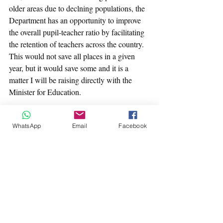
older areas due to declning populations, the 
Department has an opportunity to improve 
the overall pupil-teacher ratio by facilitating 
the retention of teachers across the country. 
This would not save all places in a given 
year, but it would save some and it is a 
matter I will be raising directly with the 
Minister for Education.
Secondly is the case to be made for 
WhatsApp
Email
Facebook
Gaelscoileanna versus English-medium 
schools. Aside from Deis schools, the 
Department of Education uses a standard 
staffing schedule that determines how many 
teachers a school receives based on 
enrollment numbers. This schedule dictates 
an average pupil-teacher ratio which applies 
equally to standard primary schools and 