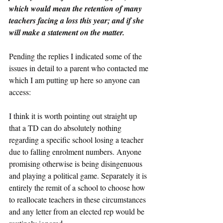
which would mean the retention of many 
teachers facing a loss this year; and if she 
will make a statement on the matter.
Pending the replies I indicated some of the 
issues in detail to a parent who contacted me 
which I am putting up here so anyone can 
access:
I think it is worth pointing out straight up 
that a TD can do absolutely nothing 
regarding a specific school losing a teacher 
due to falling enrolment numbers. Anyone 
promising otherwise is being disingenuous 
and playing a political game. Separately it is 
entirely the remit of a school to choose how 
to reallocate teachers in these circumstances 
and any letter from an elected rep would be 