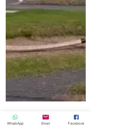
WhatsApp
Email
Facebook