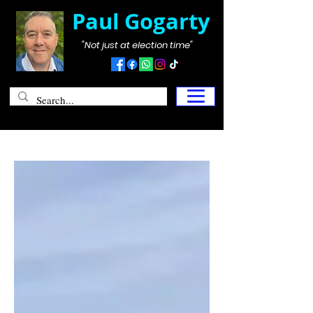
Paul Gogarty
"Not just at election time"