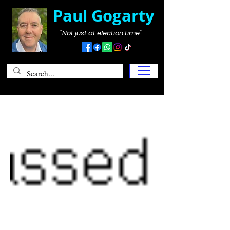
Paul Gogarty
"Not just at election time"