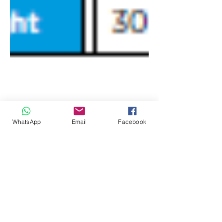
WhatsApp
Email
Facebook