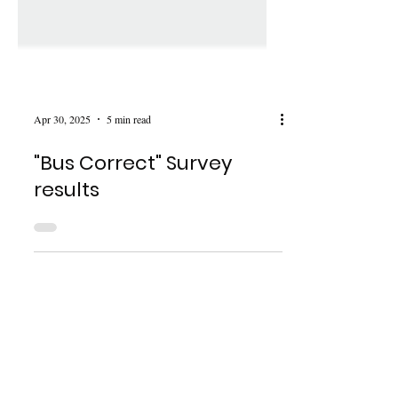
Apr 30, 2025
5 min read
"Bus Correct" Survey
results