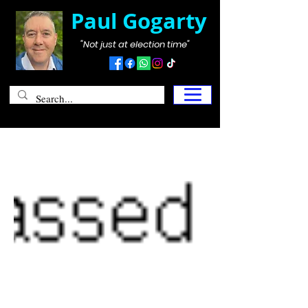
Paul Gogarty
"Not just at election time"