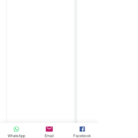
WhatsApp
Email
Facebook