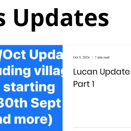
 Updates
Oct 9, 2024
7 min read
Lucan Update
Part 1