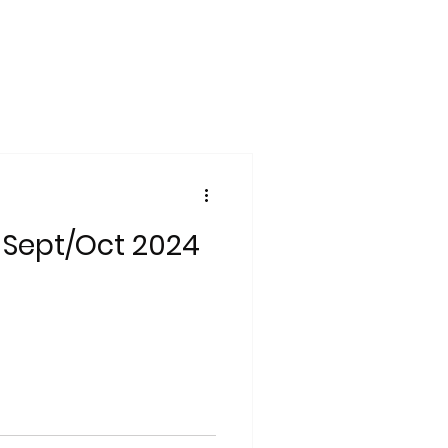
 Sept/Oct 2024