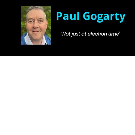
Paul Gogarty
"Not just at election time"