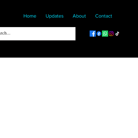
Home
Updates
About
Contact