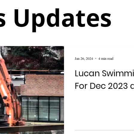
 Updates
Jan 26, 2024
4 min read
Lucan Swimmi
For Dec 2023 