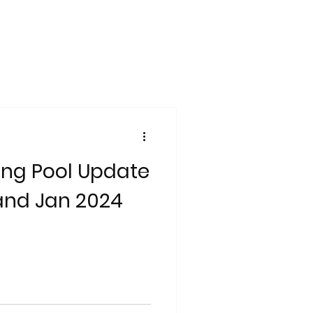
ng Pool Update
and Jan 2024