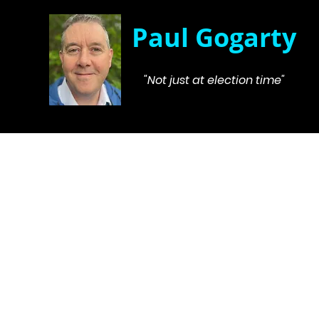
Paul Gogarty
"Not just at election time"