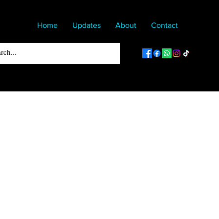
Home
Updates
About
Contact