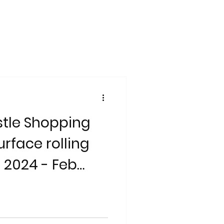
tle Shopping
rface rolling
 2024 - Feb