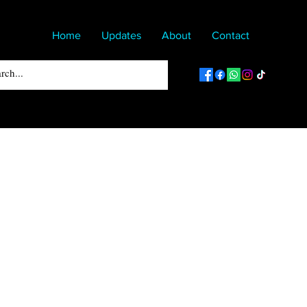
Home
Updates
About
Contact