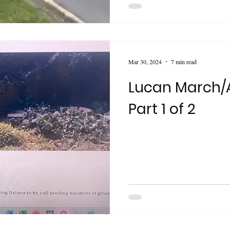
Mar 30, 2024
7 min read
Lucan March/A
Part 1 of 2