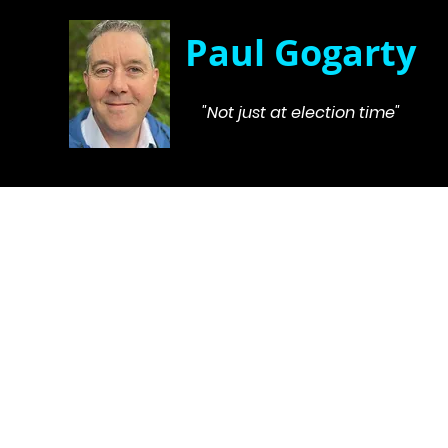
Paul Gogarty
"Not just at election time"