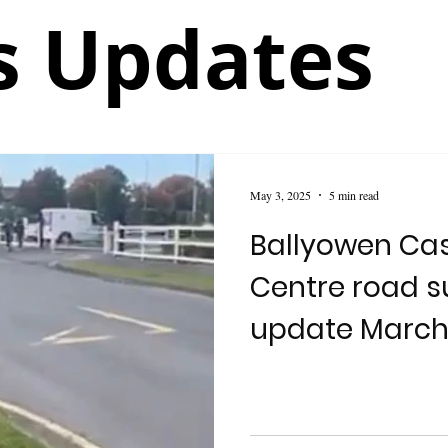
 Updates
May 3, 2025
5 min read
Ballyowen Cas
Centre road su
update March
2025