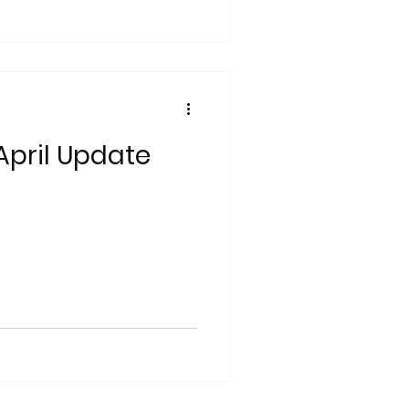
pril Update