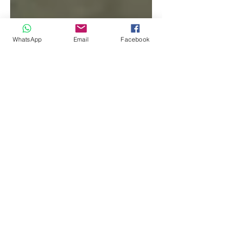
WhatsApp
Email
Facebook