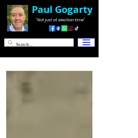
Paul Gogarty
"Not just at election time"