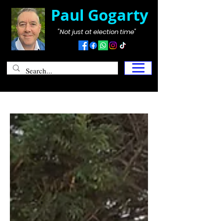
Paul Gogarty
"Not just at election time"