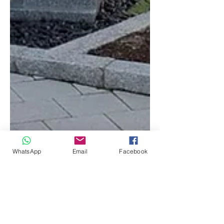
WhatsApp
Email
Facebook