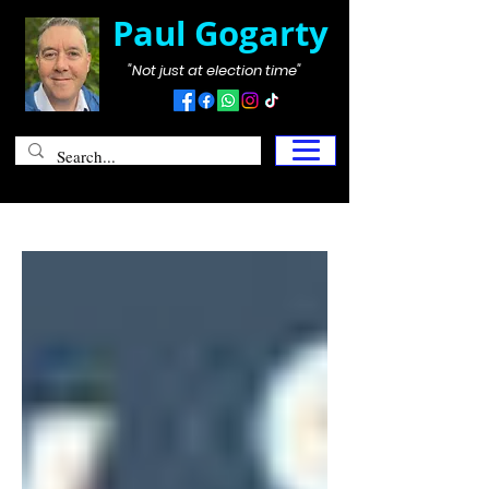
Paul Gogarty
"Not just at election time"