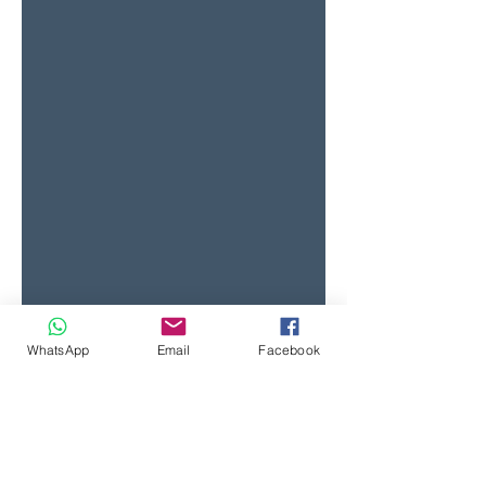
WhatsApp
Email
Facebook