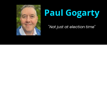
Paul Gogarty
"Not just at election time"