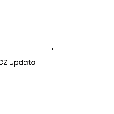
DZ Update