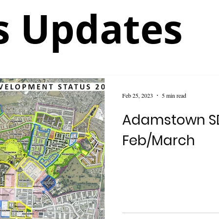
 Updates
Feb 25, 2023
5 min read
Adamstown S
Feb/March