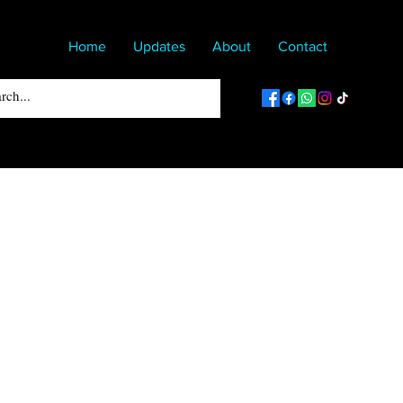
Home
Updates
About
Contact