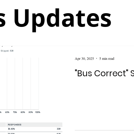
 Updates
Apr 30, 2025
5 min read
"Bus Correct" 