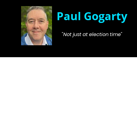
Paul Gogarty
"Not just at election time"