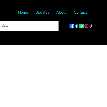
Home
Updates
About
Contact