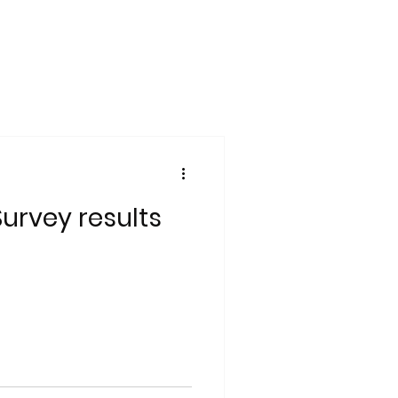
Survey results