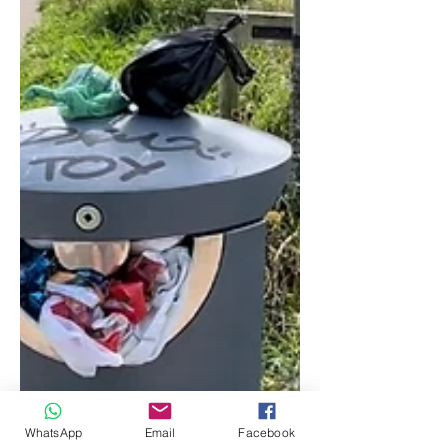
WhatsApp
Email
Facebook