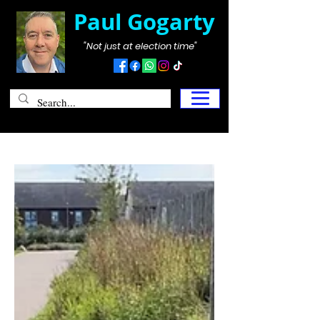
Paul Gogarty
"Not just at election time"