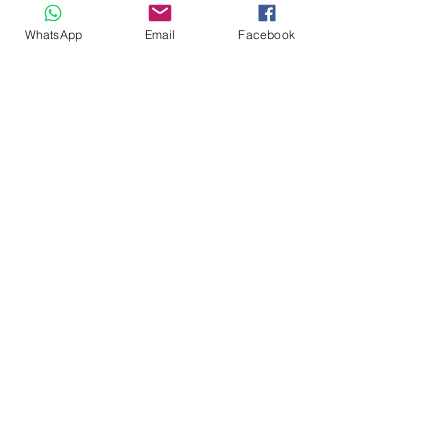
WhatsApp
Email
Facebook