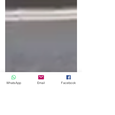
WhatsApp
Email
Facebook