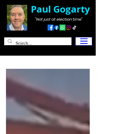
Paul Gogarty
"Not just at election time"