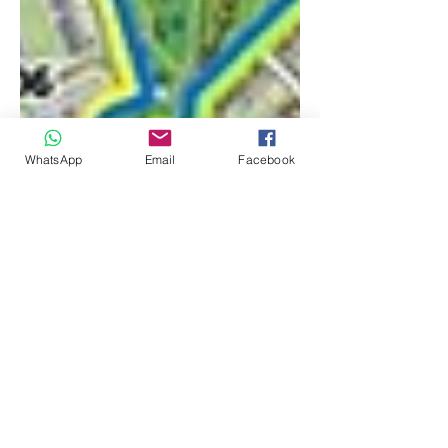
WhatsApp
Email
Facebook