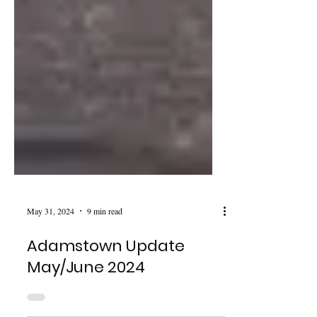
May 31, 2024
9 min read
Adamstown Update
May/June 2024