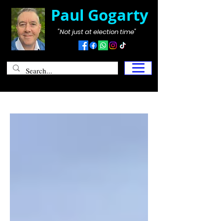
Paul Gogarty
"Not just at election time"