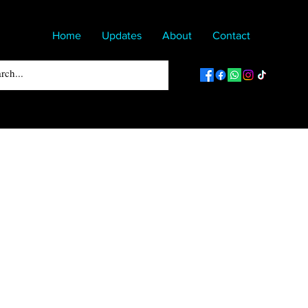
Home
Updates
About
Contact