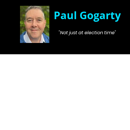
Paul Gogarty
"Not just at election time"