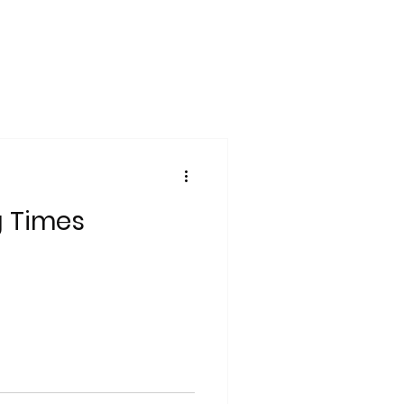
g Times