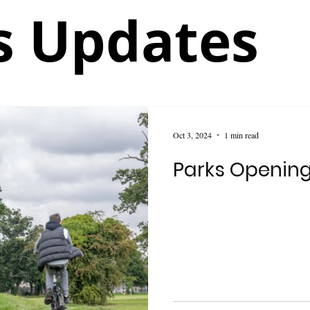
 Updates
Oct 3, 2024
1 min read
Parks Openin