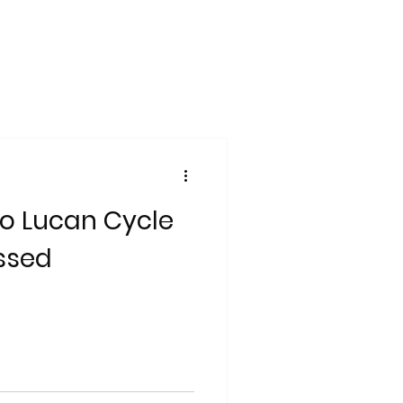
o Lucan Cycle
ssed