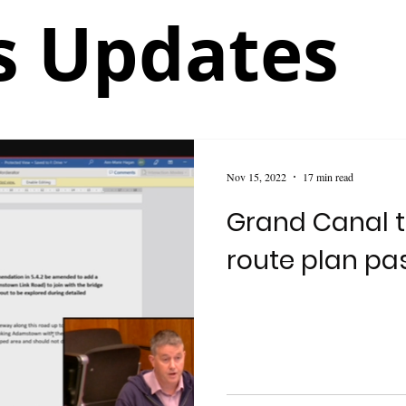
 Updates
Nov 15, 2022
17 min read
Grand Canal t
route plan pa