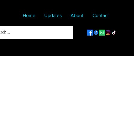
Home
Updates
About
Contact