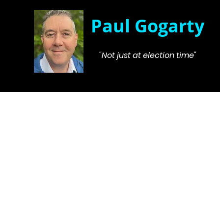
Paul Gogarty
"Not just at election time"