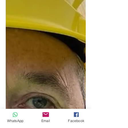
WhatsApp
Email
Facebook