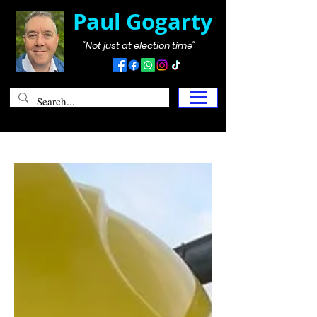
Paul Gogarty
"Not just at election time"