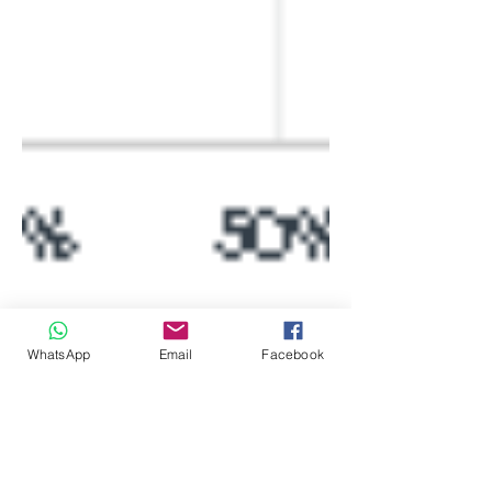
WhatsApp
Email
Facebook