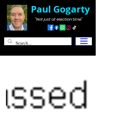
Paul Gogarty
"Not just at election time"