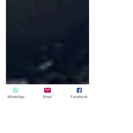
WhatsApp
Email
Facebook