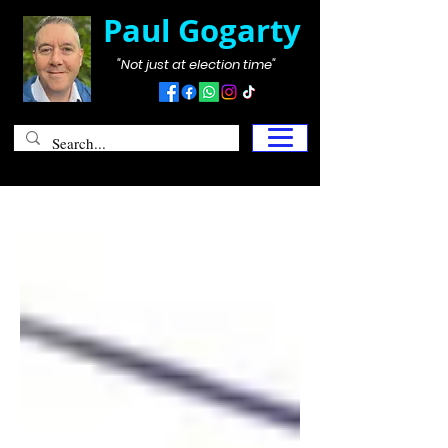
Paul Gogarty
"Not just at election time"