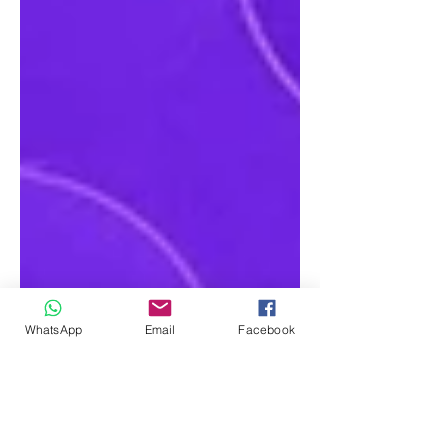
WhatsApp
Email
Facebook