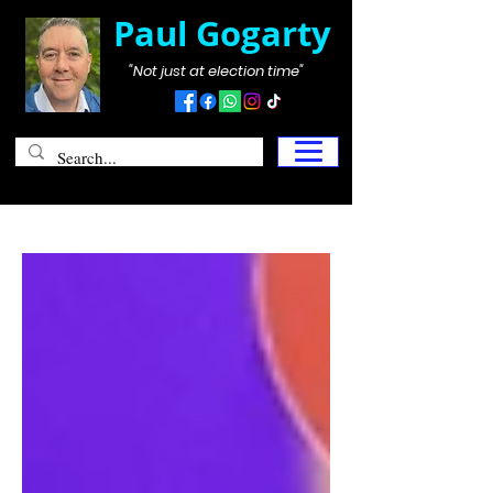
Paul Gogarty
"Not just at election time"