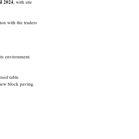
il 2024
, with site 
on with the traders 
ts environment.
ised table
 new block paving.