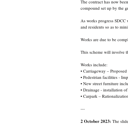
The contract has now bee
compound set up by the gre
As works progress SDCC wil
and residents so as to min
Works are due to be compl
This scheme will involve 
Works include:
• Carriageway – Proposed c
• Pedestrian facilities - 
• New street furniture incl
• Drainage - installation of
• Carpark – Rationalization
---
2 October 2023:
 The slid