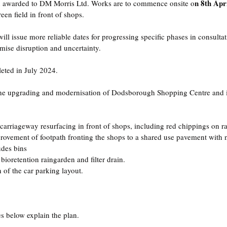
n 8th Apr
n awarded to DM Morris Ltd. Works are to commence onsite o
en field in front of shops.  
l issue more reliable dates for progressing specific phases in consultati
imise disruption and uncertainty.
eted in July 2024.
the upgrading and modernisation of Dodsborough Shopping Centre and i
arriageway resurfacing in front of shops, including red chippings on ra
Improvement of footpath fronting the shops to a shared use pavement with
udes bins
 bioretention raingarden and filter drain.
 of the car parking layout.
es below explain the plan.