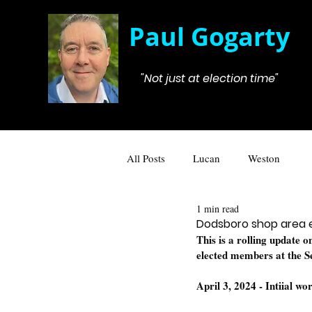
Paul Gogarty
"Not just at election time"
All Posts
Lucan
Weston
1 min read
Dodsboro shop area
This is a rolling update 
elected members at the 
April 3, 2024 - Intiial w