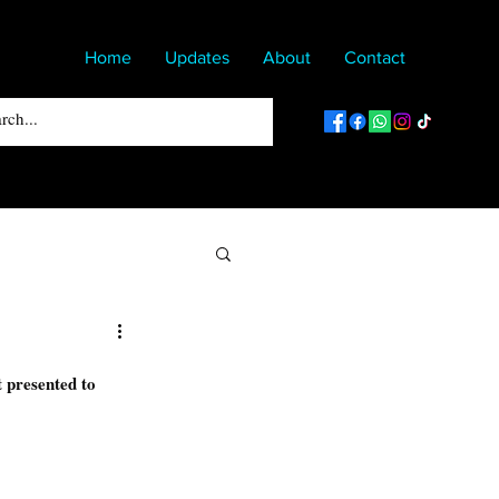
Home
Updates
About
Contact
 presented to 