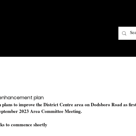
 enhancement plan
on plans to improve the District Centre area on Dodsboro Road as first
September 2023 Area Committee Meeting.
orks to commence shortly 