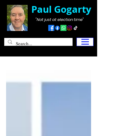
Paul Gogarty
"Not just at election time"