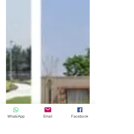
WhatsApp
Email
Facebook