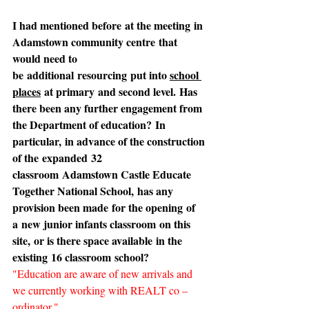
I had mentioned before at the meeting in 
Adamstown community centre that 
would need to 
be additional resourcing put into 
school 
places
 at primary and second level. Has 
there been any further engagement from 
the Department of education? In 
particular, in advance of the construction 
of the expanded 32 
classroom Adamstown Castle Educate 
Together National School, has any 
provision been made for the opening of 
a new junior infants classroom on this 
site, or is there space available in the 
existing 16 classroom school?
"Education are aware of new arrivals and 
we currently working with REALT co – 
ordinator."