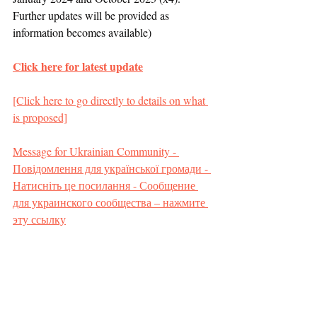
Further updates will be provided as 
information becomes available)
Click here for latest update
[Click here to go directly to details on what 
is proposed]
Message for Ukrainian Community - 
Повідомлення для української громади - 
Натисніть це посилання - Сообщение 
для украинского сообщества – нажмите 
эту ссылку