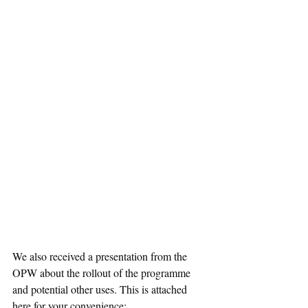
We also received a presentation from the 
OPW about the rollout of the programme 
and potential other uses. This is attached 
here for your convenience: 