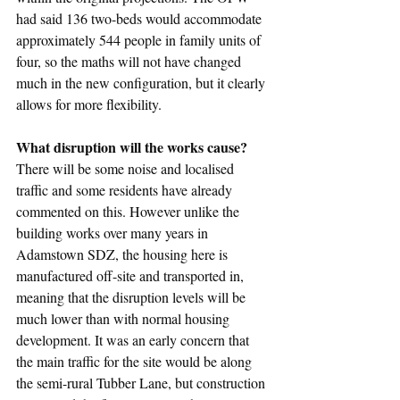
had said 136 two-beds would accommodate 
approximately 544 people in family units of 
four, so the maths will not have changed 
much in the new configuration, but it clearly 
allows for more flexibility.
What disruption will the works cause?
There will be some noise and localised 
traffic and some residents have already 
commented on this. However unlike the 
building works over many years in 
Adamstown SDZ, the housing here is 
manufactured off-site and transported in, 
meaning that the disruption levels will be 
much lower than with normal housing 
development. It was an early concern that 
the main traffic for the site would be along 
the semi-rural Tubber Lane, but construction 