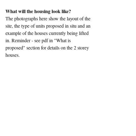
What will the housing look like?
The photographs here show the layout of the 
site, the type of units proposed in situ and an 
example of the houses currently being lifted 
in. Reminder - see pdf in "What is 
proposed" section for details on the 2 storey 
houses.