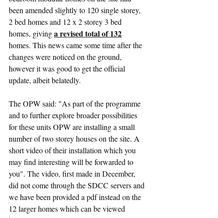
been amended slightly to 120 single storey, 
2 bed homes and 12 x 2 storey 3 bed 
a revised total of 132
homes, giving 
homes. This news came some time after the 
changes were noticed on the ground, 
however it was good to get the official 
update, albeit belatedly.
The OPW said: "As part of the programme 
and to further explore broader possibilities 
for these units OPW are installing a small 
number of two storey houses on the site. A 
short video of their installation which you 
may find interesting will be forwarded to 
you". The video, first made in December, 
did not come through the SDCC servers and 
we have been provided a pdf instead on the 
12 larger homes which can be viewed 