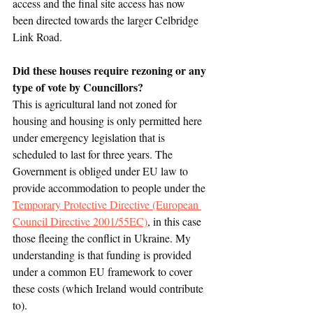
access and the final site access has now 
been directed towards the larger Celbridge 
Link Road.
Did these houses require rezoning or any 
type of vote by Councillors?
This is agricultural land not zoned for 
housing and housing is only permitted here 
under emergency legislation that is 
scheduled to last for three years. The 
Government is obliged under EU law to 
provide accommodation to people under the 
Temporary Protective Directive (European 
Council Directive 2001/55EC)
,
 in this case 
those fleeing the conflict in Ukraine. My 
understanding is that funding is provided 
under a common EU framework to cover 
these costs (which Ireland would contribute 
to).