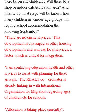
there be on-site childcare? Will there be a 
shop or indoor café/recreation area? And 
finally, by what stage will be known how 
many children in various age groups will 
require school accommodation the 
following September?
"There are no onsite services.  This 
development is envisaged as other housing 
developments and will use local services, a 
factor which is critical for integration.
"I am contacting education, health and other 
services to assist with planning for these 
arrivals.  The REALT co – ordinator is 
already linking in with International 
Organisation for Migration regarding ages 
of children etc for schools.
"Allocation is taking place currently".