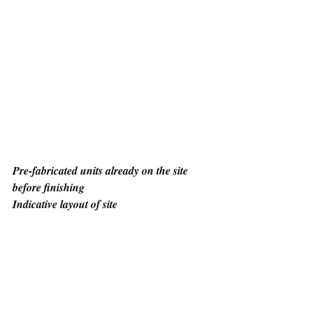
Pre-fabricated units already on the site 
before finishing
Indicative layout of site