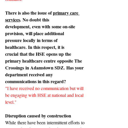
There is also the issue of 
primary care 
services
. No doubt this 
development, even with some on-site 
provision, will place additional 
pressure locally in terms of 
healthcare. In this respect, it is 
crucial that the HSE opens up the 
primary healthcare centre opposite The 
Crossings in Adamstown SDZ. Has your 
department received any 
communications in this regard?
"I have received no communication but will 
be engaging with HSE at national and local 
level."
Disruption caused by construction
While there have been intermittent efforts to 