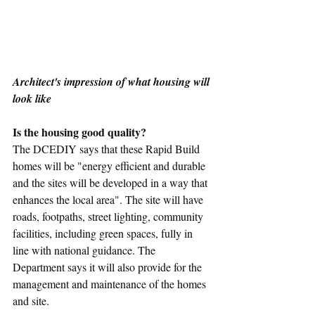
Architect's impression of what housing will 
look like
Is the housing good quality?
The DCEDIY says that these Rapid Build 
homes will be "energy efficient and durable 
and the sites will be developed in a way that 
enhances the local area". The site will have 
roads, footpaths, street lighting, community 
facilities, including green spaces, fully in 
line with national guidance. The 
Department says it will also provide for the 
management and maintenance of the homes 
and site.