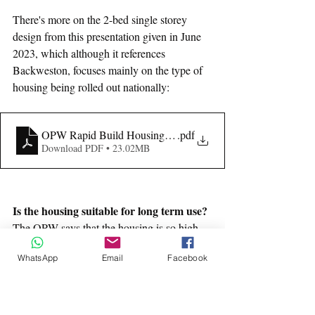
There's more on the 2-bed single storey 
design from this presentation given in June 
2023, which although it references 
Backweston, focuses mainly on the type of 
housing being rolled out nationally: 
OPW Rapid Build Housing Presentation - Backweston
.pdf
Download PDF • 23.02MB
Is the housing suitable for long term use?
The OPW says that the housing is so high-
quality and well-insulated that it has a 
WhatsApp
Email
Facebook
lifespan of 60 years. However the fact that 
most of the housing is 2-bed means that it is 
not necessarily suitable for accommodating 
growing families long term and is probably 