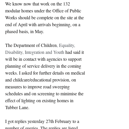
We know now that work on the 132 
modular homes under the Office of Public 
Works should be complete on the site at the 
end of April with arrivals beginning, on a 
phased basis, in May.  
The Department of Children
, Equality, 
Disability, Integration and Youth
 had said it 
will be in contact with agencies to support 
planning of service delivery in the coming 
weeks. I asked for further details on medical 
and childcare/educational provision, on 
measures to improve road sweeping 
schedules and on screening to minimise the 
effect of lighting on existing homes in 
Tubber Lane.
I got replies yesterday 27th February to a 
number of queries. The replies are listed 