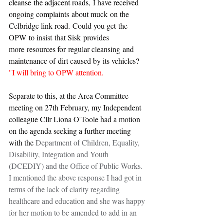
cleanse the adjacent roads, I have received 
ongoing complaints about muck on the 
Celbridge link road. Could you get the 
OPW to insist that Sisk provides 
more resources for regular cleansing and 
maintenance of dirt caused by its vehicles?
"I will bring to OPW attention.
Separate to this, at the Area Committee 
meeting on 27th February, my Independent 
colleague Cllr Liona O'Toole had a motion 
on the agenda seeking a further meeting 
with the 
Department of Children, Equality, 
Disability, Integration and Youth 
(DCEDIY) and the Office of Public Works. 
I mentioned the above response I had got in 
terms of the lack of clarity regarding 
healthcare and education and she was happy 
for her motion to be amended to add in an 