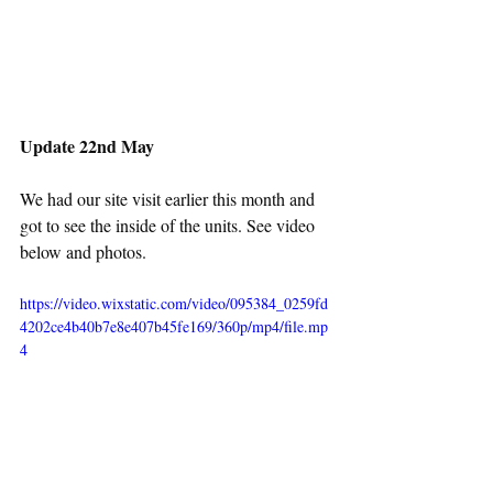
Update 22nd May
We had our site visit earlier this month and 
got to see the inside of the units. See video 
below and photos.
https://video.wixstatic.com/video/095384_0259fd
4202ce4b40b7e8e407b45fe169/360p/mp4/file.mp
4