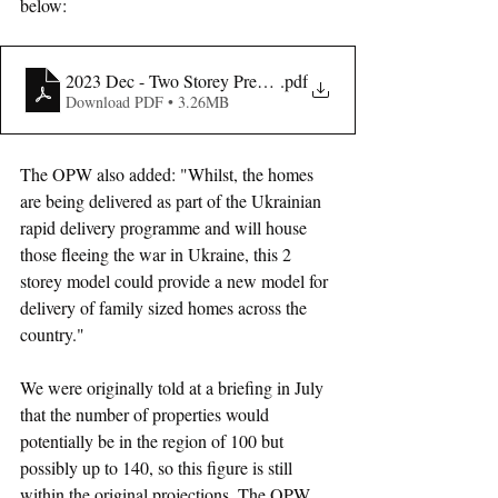
below:
2023 Dec - Two Storey Presentation
.pdf
Download PDF • 3.26MB
The OPW also added: "Whilst, the homes 
are being delivered as part of the Ukrainian 
rapid delivery programme and will house 
those fleeing the war in Ukraine, this 2 
storey model could provide a new model for 
delivery of family sized homes across the 
country."
We were originally told at a briefing in July 
that the number of properties would 
potentially be in the region of 100 but 
possibly up to 140, so this figure is still 
within the original projections. The OPW 