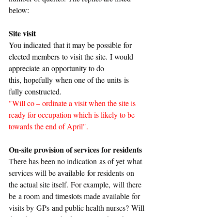
below:
Site visit
You indicated that it may be possible for 
elected members to visit the site. I would 
appreciate an opportunity to do 
this, hopefully when one of the units is 
fully constructed.
"Will co – ordinate a visit when the site is 
ready for occupation which is likely to be 
towards the end of April".
On-site provision of services for residents
There has been no indication as of yet what 
services will be available for residents on 
the actual site itself. For example, will there 
be a room and timeslots made available for 
visits by GPs and public health nurses? Will 