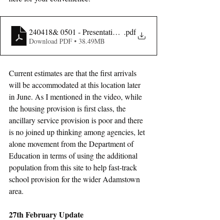
240418& 0501 - Presentation - SDCC
.pdf
Download PDF • 38.49MB
Current estimates are that the first arrivals 
will be accommodated at this location later 
in June. As I mentioned in the video, while 
the housing provision is first class, the 
ancillary service provision is poor and there 
is no joined up thinking among agencies, let 
alone movement from the Department of 
Education in terms of using the additional 
population from this site to help fast-track 
school provision for the wider Adamstown 
area.
27th February Update