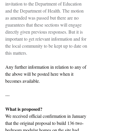
invitation to the Department of Education 
and the Department of Health. The motion 
as amended was passed but there are no 
guarantees that these sections will engage 
directly given previous responses. But it is 
important to get relevant information and for 
the local community to be kept up to date on 
this matters.
Any further information in relation to any of 
the above will be posted here when it 
becomes available.
---
What is proposed?
We received official confirmation in January 
that the original proposal to build 136 two-
bedroom modular homes on the site had 