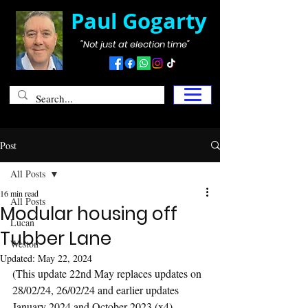
Paul Gogarty
"Not just at election time"
Post
All Posts
16 min read
All Posts
Modular housing off
Lucan
Tubber Lane
Weston
Updated:
May 22, 2024
(This update 22nd May replaces updates on 
28/02/24, 26/02/24 and earlier updates 
January 2024 and October 2023 (x4). 