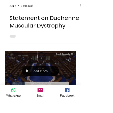
Jun 8
2 min read
Statement on Duchenne
Muscular Dystrophy
Load video
WhatsApp
Email
Facebook