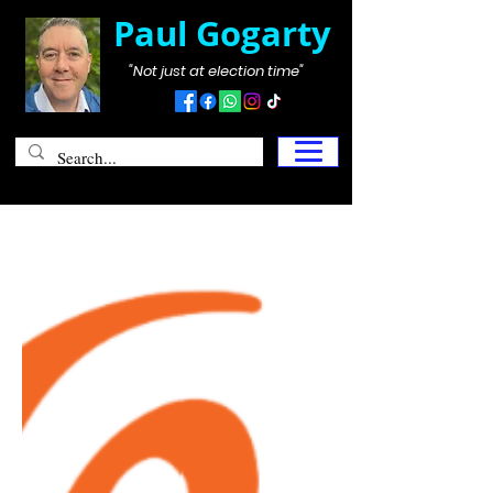
Paul Gogarty
"Not just at election time"