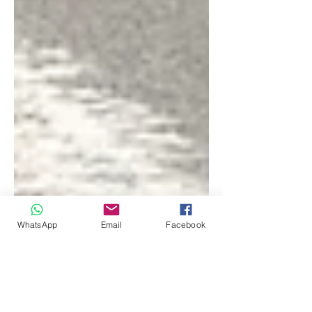
WhatsApp
Email
Facebook