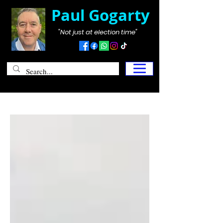
Paul Gogarty
"Not just at election time"