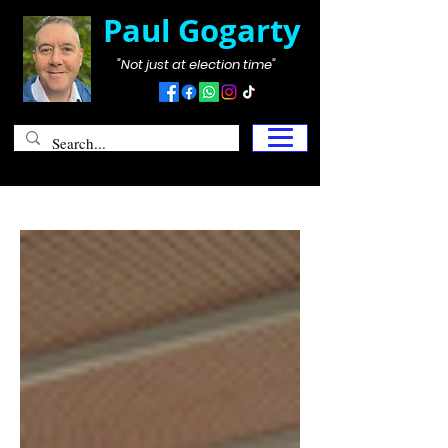
Paul Gogarty
"Not just at election time"