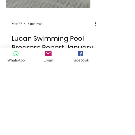
Mar 27
3 min read
Lucan Swimming Pool
WhatsApp
Email
Facebook
Progress Report January
to April 2026