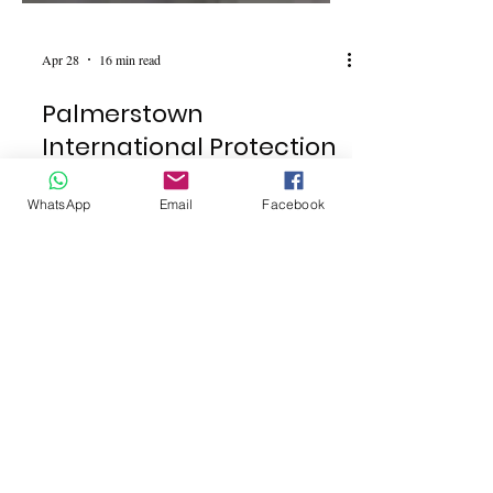
Apr 28
16 min read
Palmerstown
International Protection
WhatsApp
Email
Facebook
Centre Plans