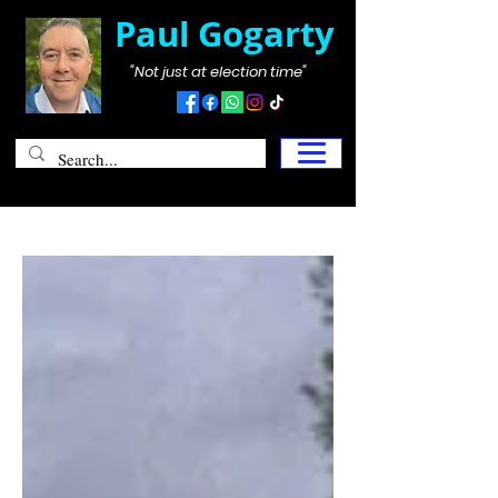
Paul Gogarty
"Not just at election time"