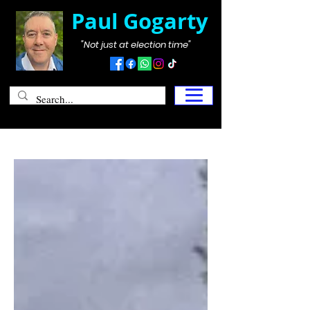
Paul Gogarty
"Not just at election time"