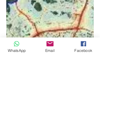
WhatsApp
Email
Facebook