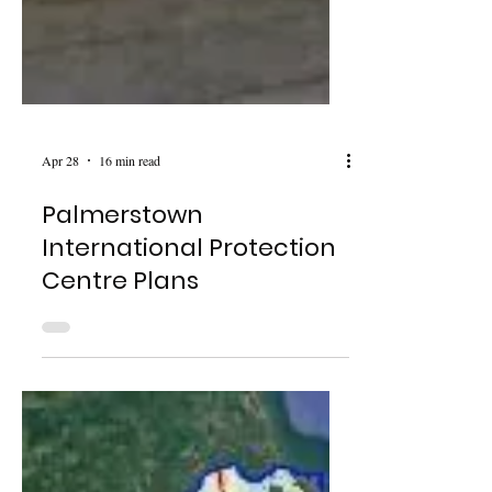
Apr 28
16 min read
Palmerstown
International Protection
Centre Plans