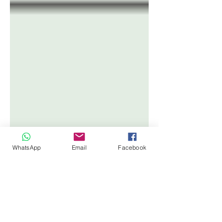
WhatsApp
Email
Facebook