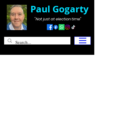
Paul Gogarty
"Not just at election time"