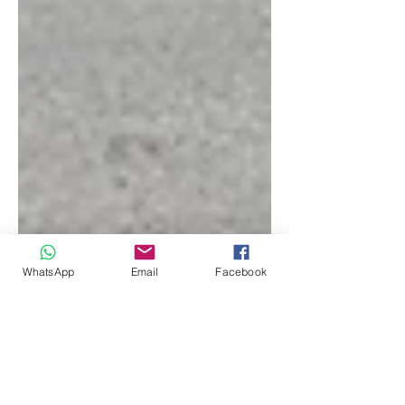
WhatsApp
Email
Facebook