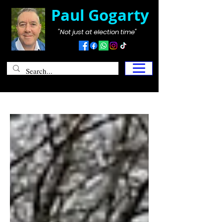
Paul Gogarty
"Not just at election time"