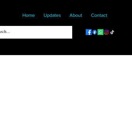
Home
Updates
About
Contact