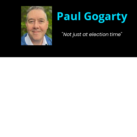
Paul Gogarty
"Not just at election time"