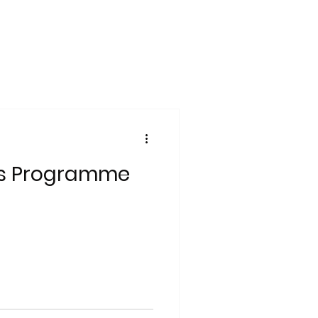
ns Programme