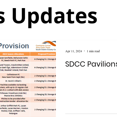
 Updates
Apr 11, 2024
1 min read
SDCC Pavilio