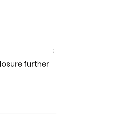
losure further