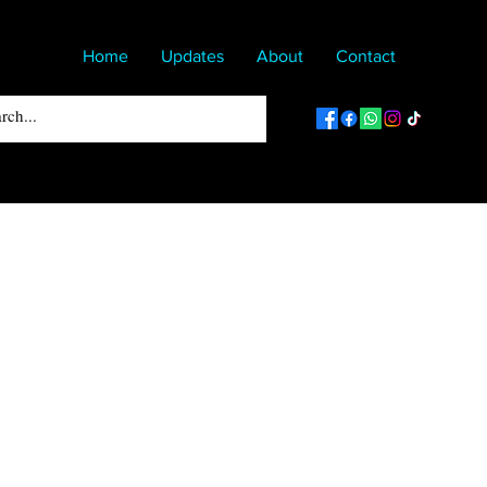
Home
Updates
About
Contact