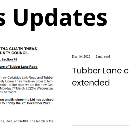
 Updates
Dec 16, 2022
2 min read
Tubber Lane c
extended