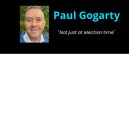
Paul Gogarty
"Not just at election time"