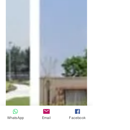
WhatsApp
Email
Facebook