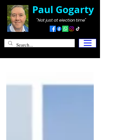
Paul Gogarty
"Not just at election time"