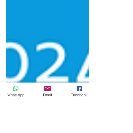
WhatsApp
Email
Facebook