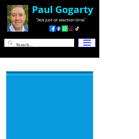
Paul Gogarty
"Not just at election time"