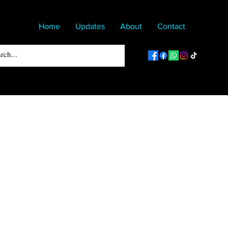
Home
Updates
About
Contact