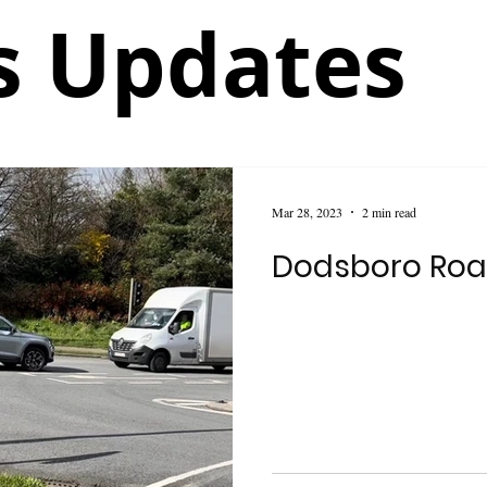
 Updates
Mar 28, 2023
2 min read
Dodsboro Roa