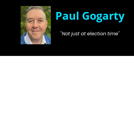
Paul Gogarty
"Not just at election time"