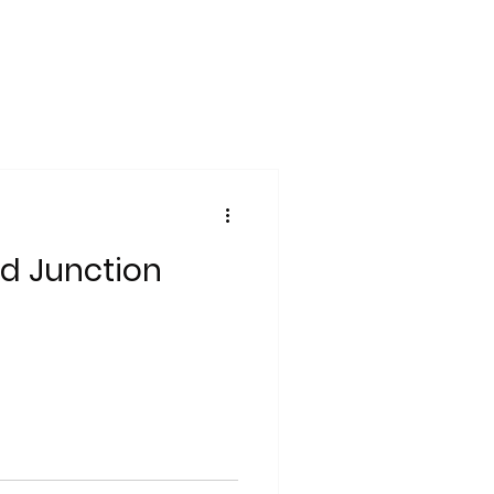
d Junction