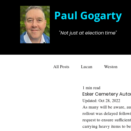
Paul Gogarty
"Not just at election time"
All Posts
Lucan
Weston
1 min read
Esker Cemetery Aut
Updated:
Oct 28, 2022
As many will be aware, au
rollout was delayed follo
request to ensure sufficien
carrying heavy items to be