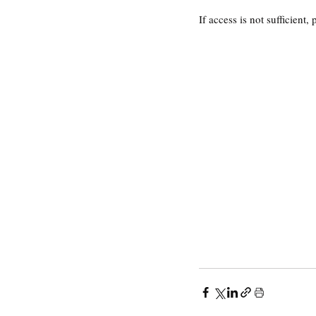
If access is not sufficient