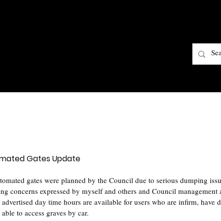
omated Gates Update
tomated gates were planned by the Council due to serious dumping issu
wing concerns expressed by myself and others and Council management a
t advertised day time hours are available for users who are infirm, have di
 able to access graves by car.