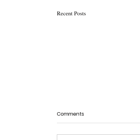
Recent Posts
Comments