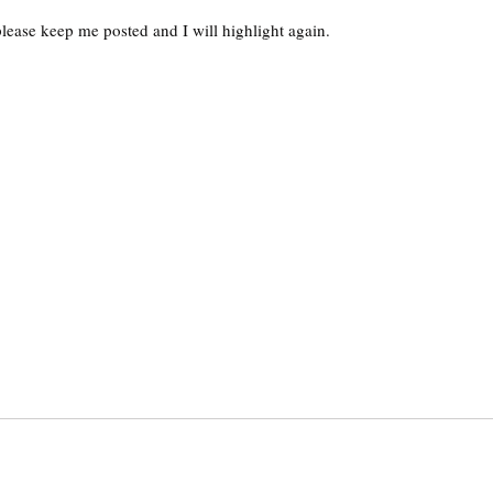
, please keep me posted and I will highlight again.