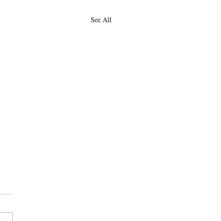
See All
 July-Dec 2026
 be updating this as we go,
ng with contributions made