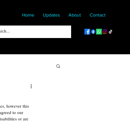
Home
Updates
About
Contact
es, however this 
greed to our 
sabilities or are 