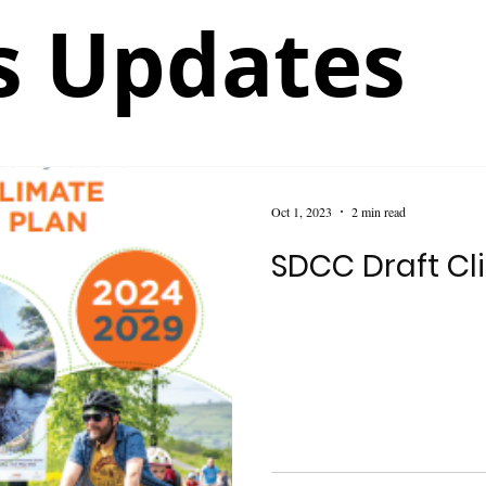
 Updates
Oct 1, 2023
2 min read
SDCC Draft Cl