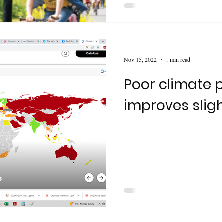
Nov 15, 2022
1 min read
Poor climate
improves sligh