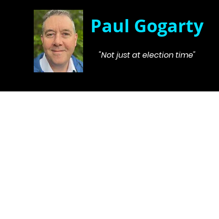
Paul Gogarty
"Not just at election time"