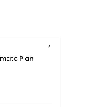
imate Plan