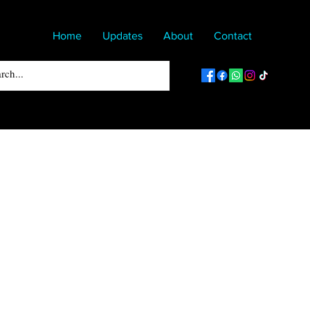
Home
Updates
About
Contact