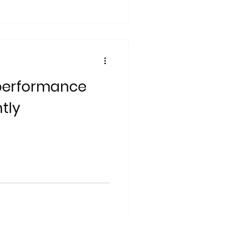
 performance
tly