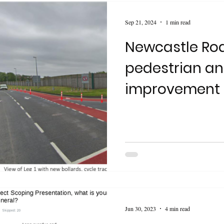
Sep 21, 2024
1 min read
Newcastle Roa
pedestrian a
improvement 
Jun 30, 2023
4 min read