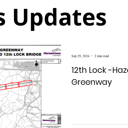
 Updates
Sep 29, 2024
2 min read
12th Lock -Ha
Greenway