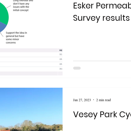
Esker Permeabi
Survey results
Jan 27, 2023
2 min read
Vesey Park Cy