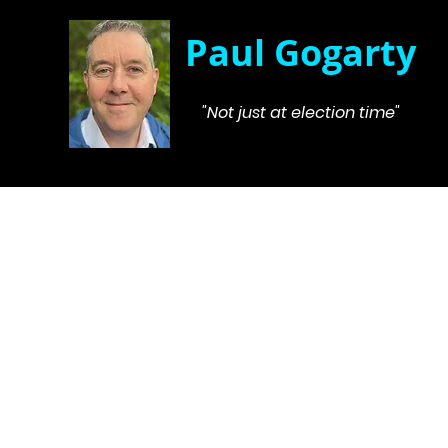
Paul Gogarty
"Not just at election time"