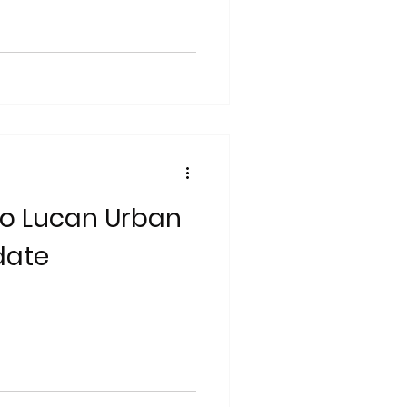
to Lucan Urban
date