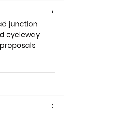
d junction
nd cycleway
proposals