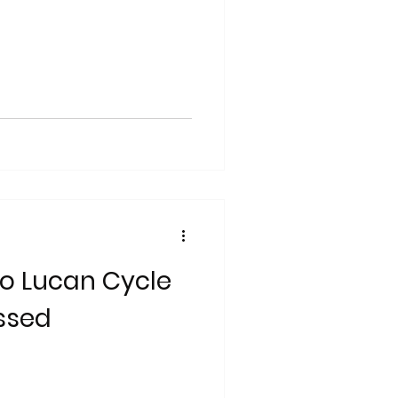
o Lucan Cycle
ssed