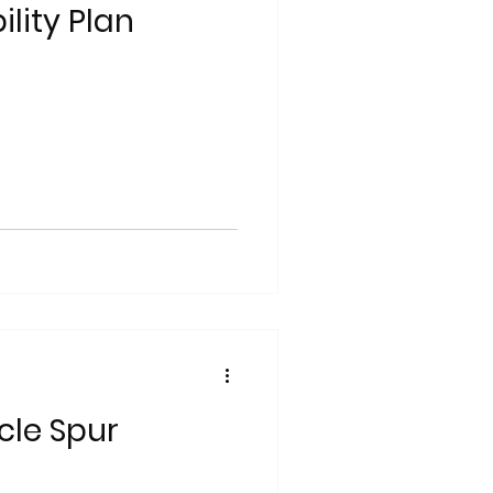
lity Plan
cle Spur