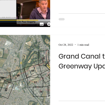
Oct 28, 2022
1 min read
Grand Canal 
Greenway Up