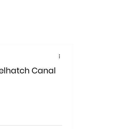
zelhatch Canal