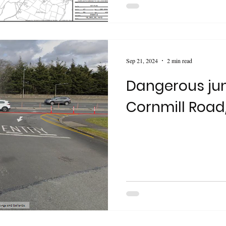
Sep 21, 2024
2 min read
Dangerous jun
Cornmill Road