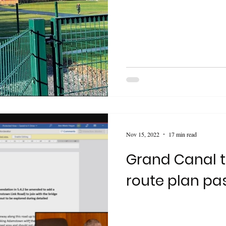
Nov 15, 2022
17 min read
Grand Canal t
route plan pa