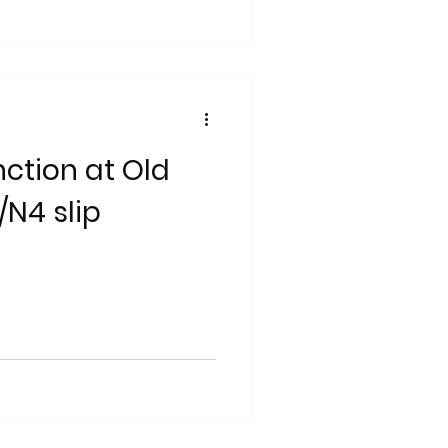
ction at Old
/N4 slip