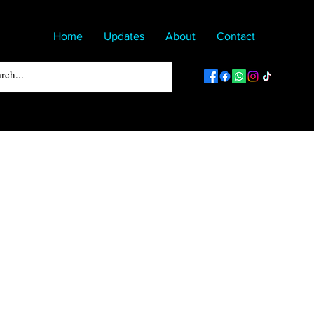
Home
Updates
About
Contact