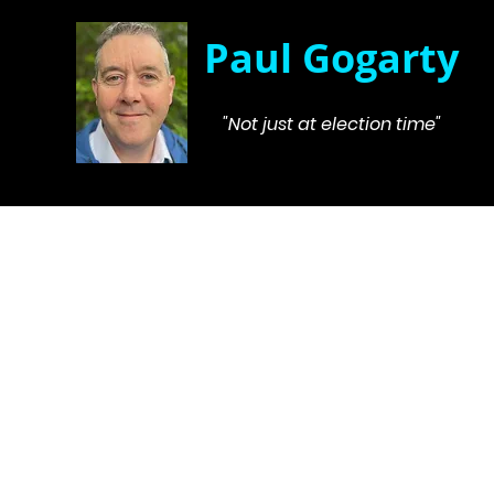
Paul Gogarty
"Not just at election time"