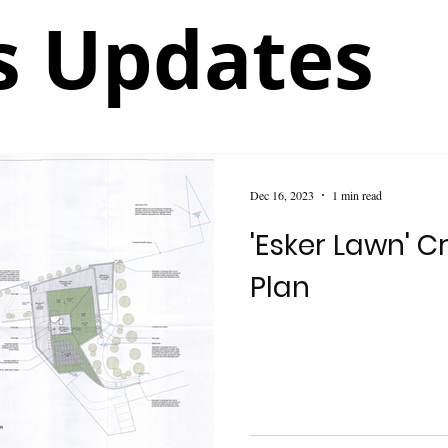
 Updates
Dec 16, 2023
1 min read
'Esker Lawn' 
Plan