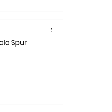
cle Spur