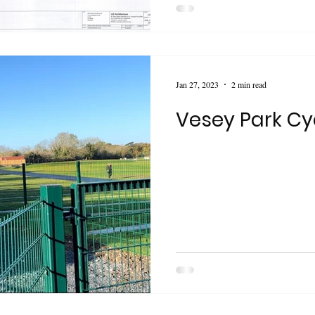
Jan 27, 2023
2 min read
Vesey Park Cy