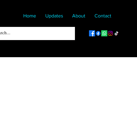
Home
Updates
About
Contact