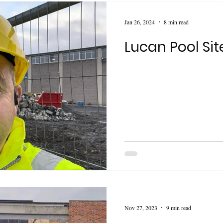
Jan 26, 2024
8 min read
Lucan Pool Sit
Nov 27, 2023
9 min read