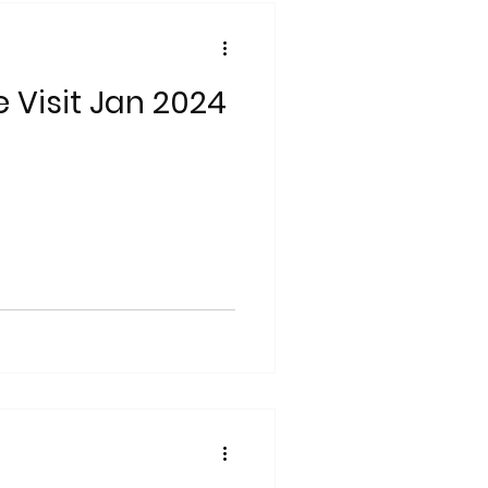
e Visit Jan 2024