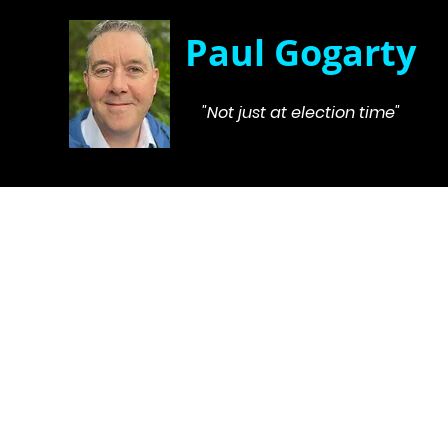
Paul Gogarty
"Not just at election time"