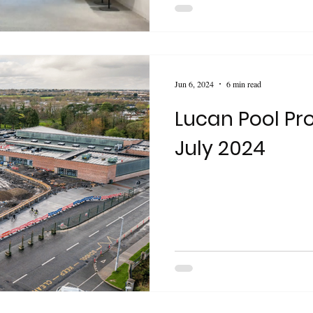
Jun 6, 2024
6 min read
Lucan Pool Pro
July 2024