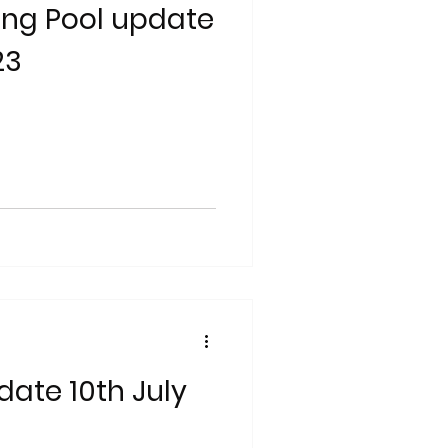
ng Pool update
23
date 10th July