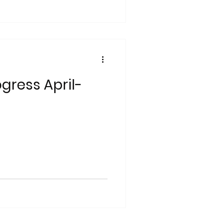
gress April-