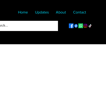
Home
Updates
About
Contact