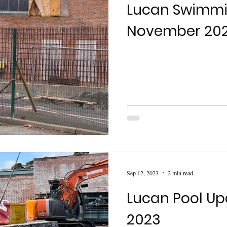
Lucan Swimmi
November 20
Sep 12, 2023
2 min read
Lucan Pool Up
2023