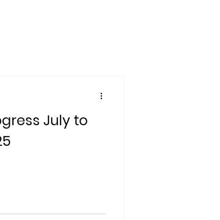
gress July to
25