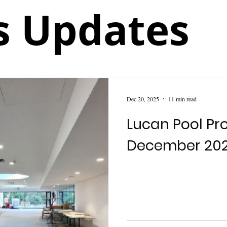
 Updates
Dec 20, 2025
11 min read
Lucan Pool Pro
December 20