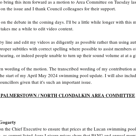
to bring this item forward as a motion to Area Committee on Tuesday las
on the issue and I thank Council colleagues for their support.
e on the debate in the coming days. I'll be a little while longer with thi
 takes me a while to edit video content. 
by line and edit my videos as diligently as possible rather than using auto
 proper subtitles with correct spelling where possible to assist members o
earing, or indeed people unable to turn up their sound volume at at a g
ten wording of the motion. The transcribed wording of my contribution 
 the start of my April May 2024 swimming pool update. I will also include
uncillors given that it's such an important issue.
/ PALMERSTOWN / NORTH CLONDALKIN AREA COMMITTEE
 Gogarty
on the Chief Executive to ensure that prices at the Lucan swimming pool 
n, as current listed Aura Leisure prices show that PAYG and annual memb