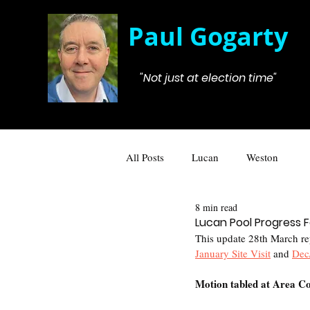
Paul Gogarty
"Not just at election time"
All Posts
Lucan
Weston
8 min read
Lucan Pool Progress
This update 28th March rep
January Site Visit
 and 
Dec
Motion tabled at Area Co