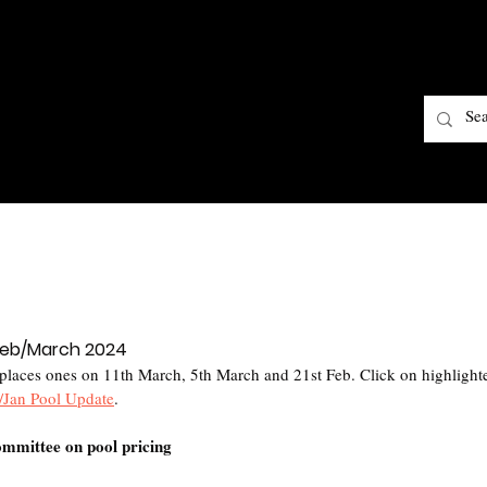
 Feb/March 2024
laces ones on 11th March, 5th March and 21st Feb. Click on highlighted
/Jan Pool Update
.
mmittee on pool pricing