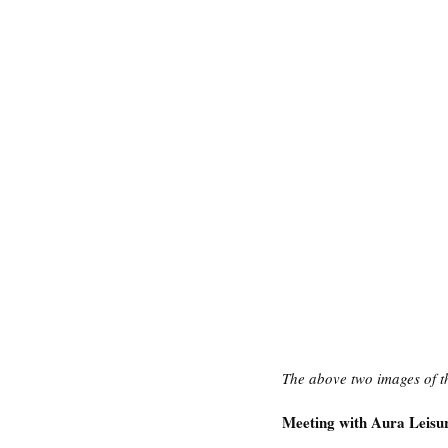
The above two images of t
Meeting with Aura Leisur