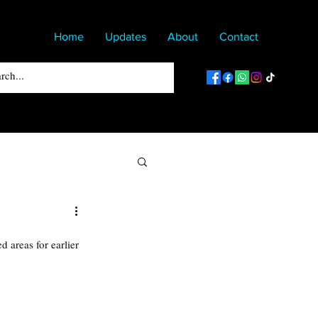
Home
Updates
About
Contact
 areas for earlier 