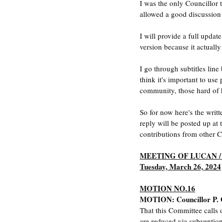
I was the only Councillor 
allowed a good discussion 
I will provide a full updat
version because it actually
I go through subtitles line 
think it's important to use
community, those hard of h
So for now here's the writ
reply will be posted up at
contributions from other Co
MEETING OF LUCAN 
Tuesday, March 26, 2024
MOTION NO.16
MOTION: Councillor P.
That this Committee calls 
are reduced via subventio