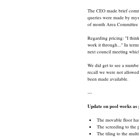
The CEO made brief comme
queries were made by mysel
of month Area Committee me
Regarding pricing: "I thin
work it through..." In term
next council meeting which
We did get to see a number
recall we were not allowed
been made available.
---
Update on pool works as
The movable floor has
The screeding to the 
The tiling to the mult