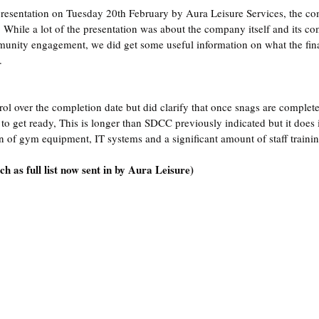
presentation on Tuesday 20th February by Aura Leisure Services, the c
 While a lot of the presentation was about the company itself and its c
unity engagement, we did get some useful information on what the final
.
ol over the completion date but did clarify that once snags are completed
to get ready, This is longer than SDCC previously indicated but it does 
on of gym equipment, IT systems and a significant amount of staff trainin
h as full list now sent in by Aura Leisure)