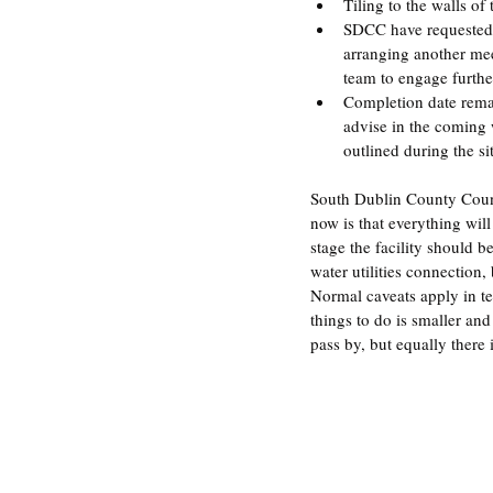
Tiling to the walls of
SDCC have requested t
arranging another mee
team to engage furthe
Completion date remai
advise in the coming 
outlined during the s
South Dublin County Counci
now is that everything will
stage the facility should 
water utilities connection,
Normal caveats apply in te
things to do is smaller and 
pass by, but equally there