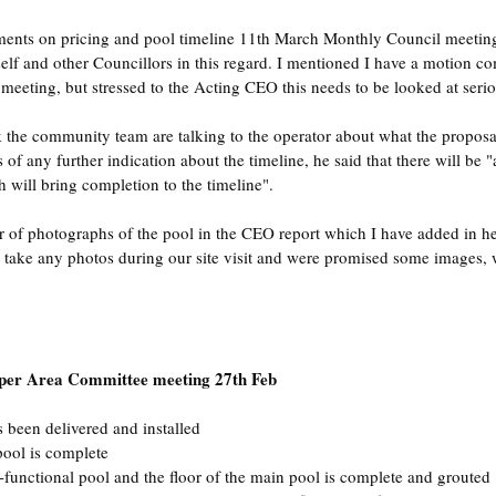
nts on pricing and pool timeline 11th March Monthly Council meetin
f and other Councillors in this regard. I mentioned I have a motion co
eting, but stressed to the Acting CEO this needs to be looked at serio
k the community team are talking to the operator about what the proposa
s of any further indication about the timeline, he said that there will be "
 will bring completion to the timeline".
 of photographs of the pool in the CEO report which I have added in he
 take any photos during our site visit and were promised some images, 
 per Area Committee meeting 27th Feb
 been delivered and installed
pool is complete
i-functional pool and the floor of the main pool is complete and grouted