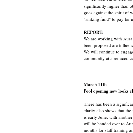
significantly higher than o
goes against the spirit of
"sinking fund" to pay for 
REPORT:
We are working with Aura 
been proposed are influen
We will continue to engage
community at a reduced co
---
March 11th
Pool opening now looks c
There has been a significa
clarity also shows that the
is early June, with another
will be handed over to Aur
months for staff training 