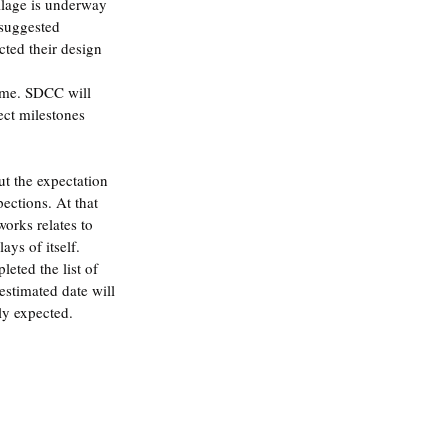
illage is underway
suggested 
cted their design 
ame. SDCC will 
ect milestones 
ut the expectation 
pections. At that 
orks relates to 
ays of itself. 
eted the list of 
 estimated date will 
ly expected.