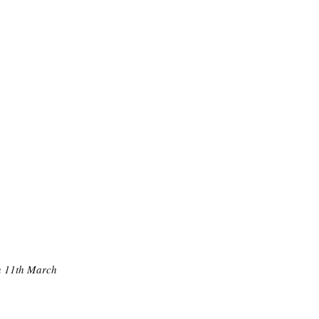
on 11th March