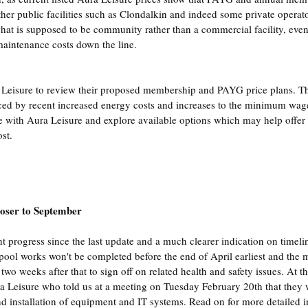
ther public facilities such as Clondalkin and indeed some private operato
 what is supposed to be community rather than a commercial facility, even
maintenance costs down the line.
Leisure to review their proposed membership and PAYG price plans. The
ced by recent increased energy costs and increases to the minimum wag
 with Aura Leisure and explore available options which may help offer s
st.
loser to September
nt progress since the last update and a much clearer indication on timeli
 pool works won't be completed before the end of April earliest and the m
 two weeks after that to sign off on related health and safety issues. At th
a Leisure who told us at a meeting on Tuesday February 20th that they 
and installation of equipment and IT systems. Read on for more detailed i