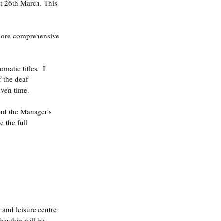
t 26th March. This 
s more comprehensive 
matic titles.  I 
f the deaf 
iven time.
and the Manager's 
 the full 
and leisure centre 
ership will be 