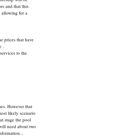
rs and that this 
 allowing for a 
 prices that have 
e .
ervices to the 
nes. However that 
ost likely scenario 
at stage the pool 
will need about two 
nformation...