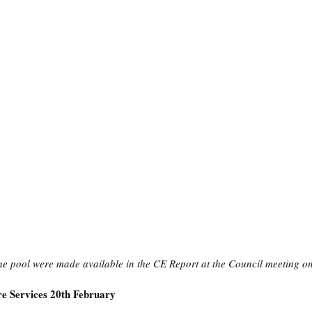
he pool were made available in the CE Report at the Council meeting 
e Services 20th February