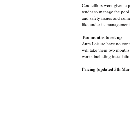
Councillors were given a 
tender to manage the pool.
and safety issues and comm
like under its management
Two months to set up
Aura Leisure have no contr
will take them two months 
works including installati
Pricing (updated 5th Marc