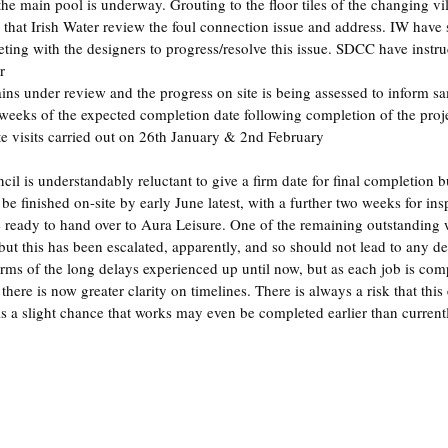
 the main pool is underway. Grouting to the floor tiles of the changing v
hat Irish Water review the foul connection issue and address. IW have 
ting with the designers to progress/resolve this issue. SDCC have instru
r
ns under review and the progress on site is being assessed to inform s
weeks of the expected completion date following completion of the proj
ite visits carried out on 26th January & 2nd February
l is understandably reluctant to give a firm date for final completion b
 be finished on-site by early June latest, with a further two weeks for ins
be ready to hand over to Aura Leisure. One of the remaining outstanding w
 but this has been escalated, apparently, and so should not lead to any del
rms of the long delays experienced up until now, but as each job is compl
there is now greater clarity on timelines. There is always a risk that this
 is a slight chance that works may even be completed earlier than current