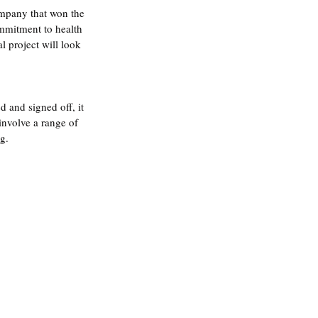
ompany that won the 
ommitment to health 
 project will look 
 and signed off, it 
involve a range of 
g.