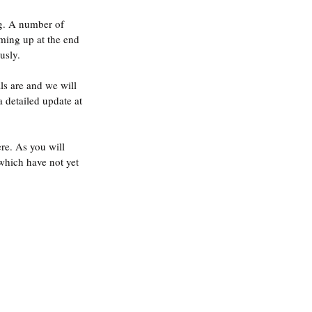
g. A number of 
ming up at the end 
usly.
ls are and we will 
a detailed update at 
re. As you will 
which have not yet 