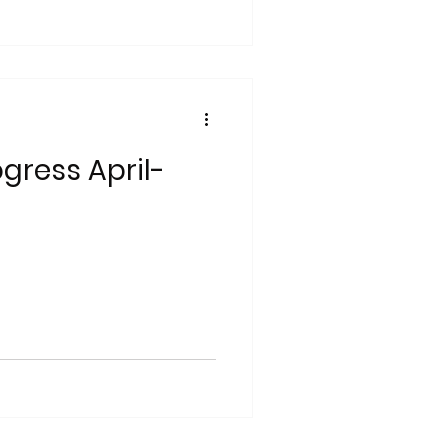
gress April-