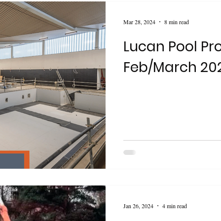
Mar 28, 2024
8 min read
Lucan Pool Pr
Feb/March 20
Jan 26, 2024
4 min read