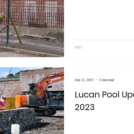
Sep 12, 2023
2 min read
Lucan Pool Up
2023