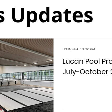
 Updates
Oct 16, 2024
9 min read
Lucan Pool Pr
July-October