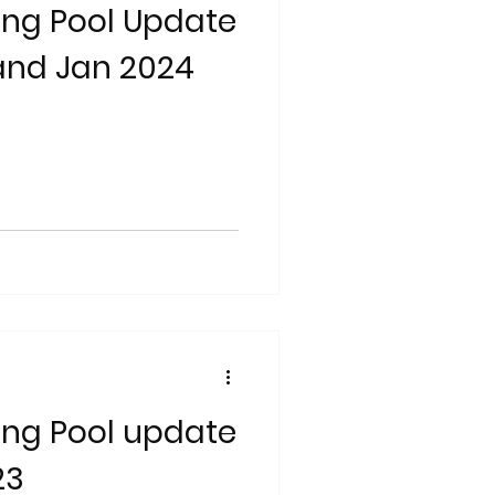
ng Pool Update
and Jan 2024
ng Pool update
23