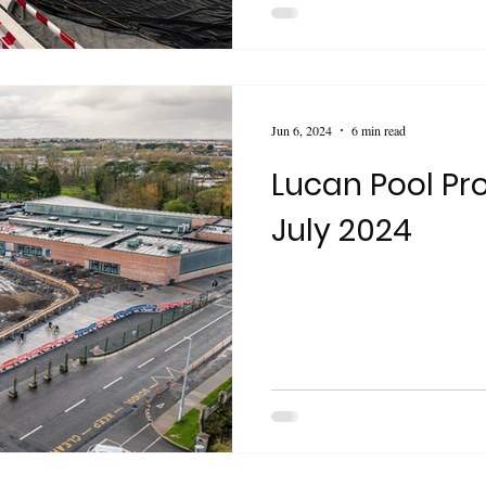
Jun 6, 2024
6 min read
Lucan Pool Pro
July 2024