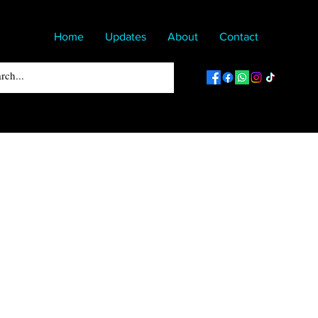
Home
Updates
About
Contact