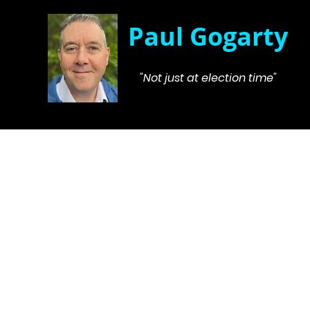
Paul Gogarty
"Not just at election time"