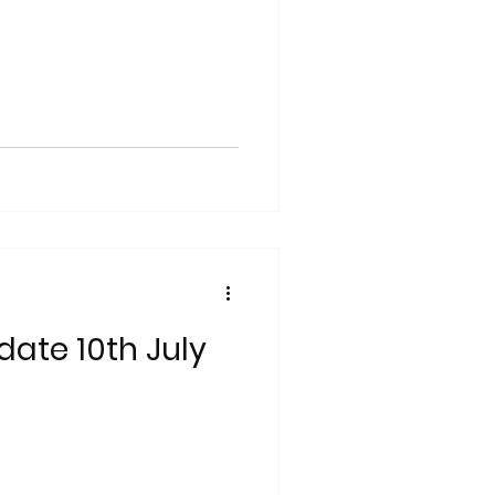
date 10th July