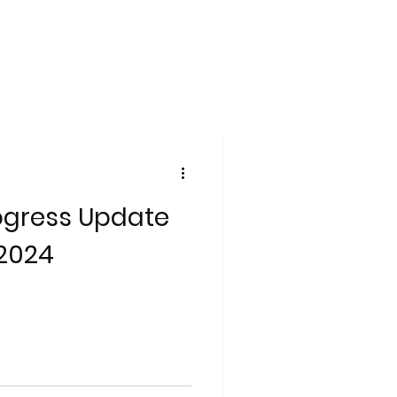
ogress Update
 2024