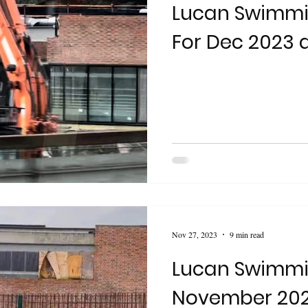
Lucan Swimmi
For Dec 2023 
Nov 27, 2023
9 min read
Lucan Swimmi
November 20